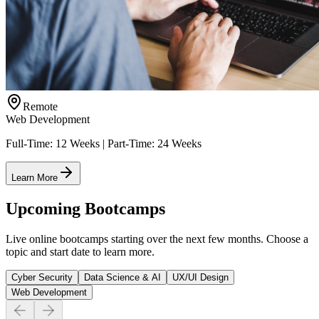
Remote
Web Development
Full-Time: 12 Weeks | Part-Time: 24 Weeks
Learn More
Upcoming Bootcamps
Live online bootcamps starting over the next few months. Choose a
topic and start date to learn more.
Cyber Security
Data Science & AI
UX/UI Design
Web Development