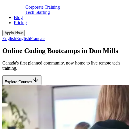
Corporate Training
Tech Staffing
Blog
Pricing
Apply Now
English
English
Français
Online Coding Bootcamps in Don Mills
Canada's first planned community, now home to live remote tech
training.
Explore Courses