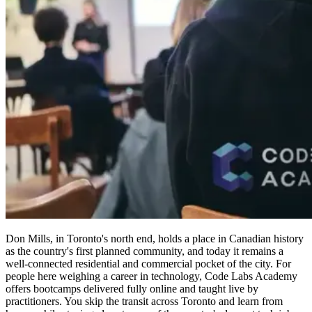
Don Mills, in Toronto's north end, holds a place in Canadian history
as the country's first planned community, and today it remains a
well-connected residential and commercial pocket of the city. For
people here weighing a career in technology, Code Labs Academy
offers bootcamps delivered fully online and taught live by
practitioners. You skip the transit across Toronto and learn from