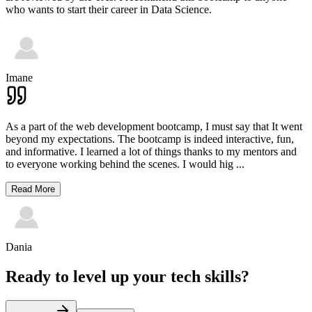
who wants to start their career in Data Science.
Imane
As a part of the web development bootcamp, I must say that It went
beyond my expectations. The bootcamp is indeed interactive, fun,
and informative. I learned a lot of things thanks to my mentors and
to everyone working behind the scenes. I would hig
...
Read More
Dania
Ready to level up your tech skills?