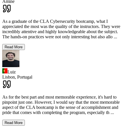
Amine
As a graduate of the CLA Cybersecurity bootcamp, what I
appreciated the most was the quality of the instructors. They were
incredibly attentive and highly knowledgeable about the subject.
The hands-on practices were not only interesting but also allo
...
Read More
Luiz
Lisbon,
Portugal
As for the best part and most memorable experience, it's hard to
pinpoint just one. However, I would say that the most memorable
aspect of the CLA bootcamp is the sense of accomplishment and
pride that comes with completing the program, especially th
...
Read More