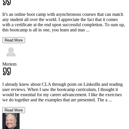
It’s an online boot camp with asynchronous courses that can match
any student all over the world. I appreciate the fact that it comes
with a certificate at the end upon successful completion. To sum up,
this bootcamp is all in one, you learn and mas
...
Read More
Meriem
I already knew about CLA through posts on LinkedIn and reading
user reviews. When I saw the bootcamp curriculum, I thought it
would be essential for my career advancement. I like the exercises
we do together and the examples that are presented. The a
...
Read More