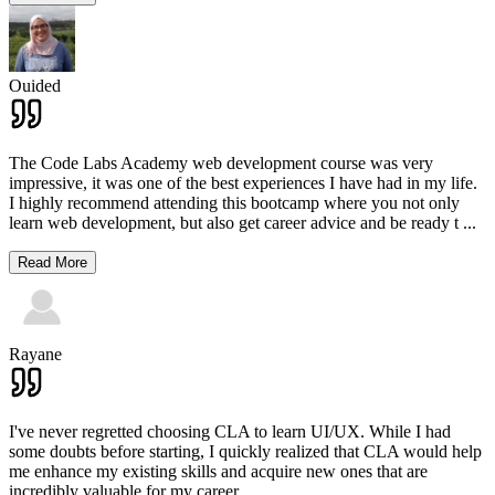
Ouided
The Code Labs Academy web development course was very
impressive, it was one of the best experiences I have had in my life.
I highly recommend attending this bootcamp where you not only
learn web development, but also get career advice and be ready t
...
Read More
Rayane
I've never regretted choosing CLA to learn UI/UX. While I had
some doubts before starting, I quickly realized that CLA would help
me enhance my existing skills and acquire new ones that are
incredibly valuable for my career.