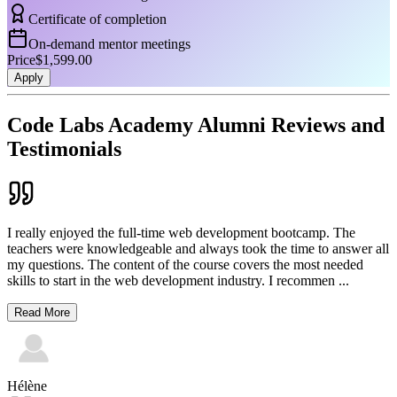
Certificate of completion
On-demand mentor meetings
Price
$1,599.00
Apply
Code Labs Academy Alumni Reviews and
Testimonials
I really enjoyed the full-time web development bootcamp. The
teachers were knowledgeable and always took the time to answer all
my questions. The content of the course covers the most needed
skills to start in the web development industry. I recommen
...
Read More
Hélène