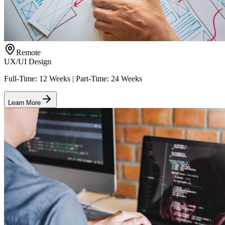
Remote
UX/UI Design
Full-Time: 12 Weeks | Part-Time: 24 Weeks
Learn More