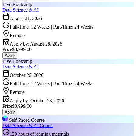
Live Bootcamp
Data Science & AI
August 31, 2026
Full-Time: 12 Weeks | Part-Time: 24 Weeks
Remote
Apply by
:
August 28, 2026
Price
$8,999.00
Apply
Live Bootcamp
Data Science & AI
October 26, 2026
Full-Time: 12 Weeks | Part-Time: 24 Weeks
Remote
Apply by
:
October 23, 2026
Price
$8,999.00
Apply
Self-Paced Course
Data Science & AI Course
120 hours of learning materials