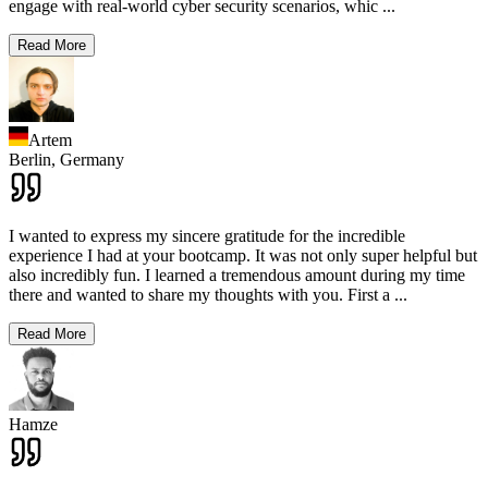
engage with real-world cyber security scenarios, whic
...
Read More
Artem
Berlin,
Germany
I wanted to express my sincere gratitude for the incredible
experience I had at your bootcamp. It was not only super helpful but
also incredibly fun. I learned a tremendous amount during my time
there and wanted to share my thoughts with you. First a
...
Read More
Hamze