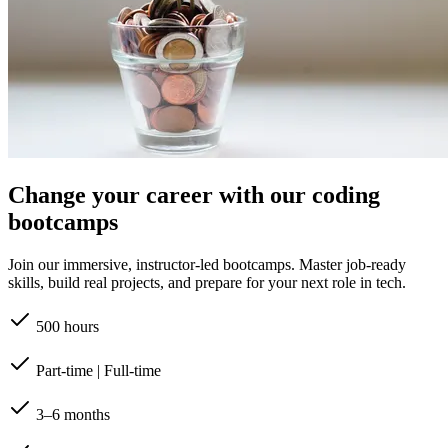
Change your career with our coding
bootcamps
Join our immersive, instructor-led bootcamps. Master job-ready
skills, build real projects, and prepare for your next role in tech.
500 hours
Part-time | Full-time
3–6 months