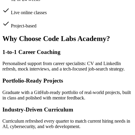
Live online classes
Project-based
Why Choose Code Labs Academy?
1-to-1 Career Coaching
Personalised support from career specialists: CV and LinkedIn
refresh, mock interviews, and a tech-focused job-search strategy.
Portfolio-Ready Projects
Graduate with a GitHub-ready portfolio of real-world projects, built
in class and polished with mentor feedback.
Industry-Driven Curriculum
Curriculum refreshed every quarter to match current hiring needs in
AI, cybersecurity, and web development.