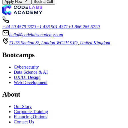
Apply Now
Book a Call
+44 20 4579 7873
+1 438 901 4371
+1 866 265 5720
hello@codelabsacademy.com
71-75 Shelton St, London WC2H 9JQ, United Kingdom
Bootcamps
Cybersecurity
Data Science & AI
UX/UI Design
Web Development
About
Our Story
Corporate Training
Financing Options
Contact Us