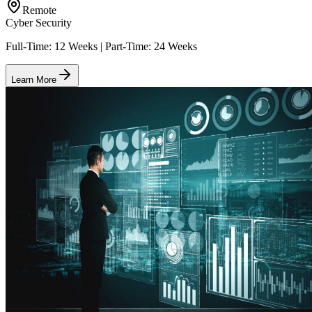
Remote
Cyber Security
Full-Time: 12 Weeks | Part-Time: 24 Weeks
Learn More