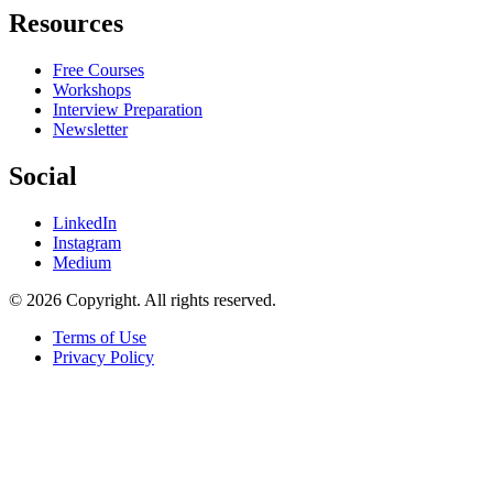
Resources
Free Courses
Workshops
Interview Preparation
Newsletter
Social
LinkedIn
Instagram
Medium
© 2026 Copyright. All rights reserved.
Terms of Use
Privacy Policy