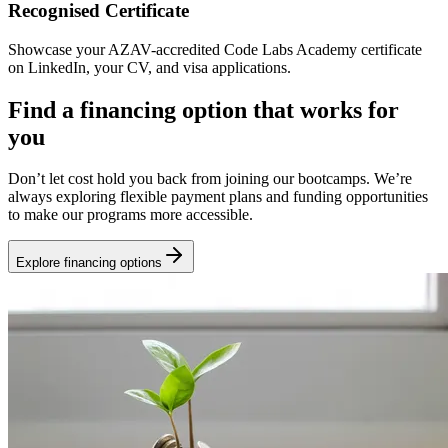
Recognised Certificate
Showcase your AZAV-accredited Code Labs Academy certificate
on LinkedIn, your CV, and visa applications.
Find a financing option that works for
you
Don’t let cost hold you back from joining our bootcamps. We’re
always exploring flexible payment plans and funding opportunities
to make our programs more accessible.
Explore financing options