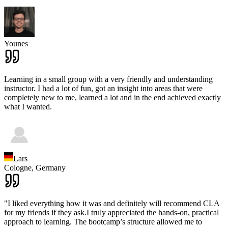
Younes
Learning in a small group with a very friendly and understanding
instructor. I had a lot of fun, got an insight into areas that were
completely new to me, learned a lot and in the end achieved exactly
what I wanted.
Lars
Cologne,
Germany
"I liked everything how it was and definitely will recommend CLA
for my friends if they ask.I truly appreciated the hands-on, practical
approach to learning. The bootcamp’s structure allowed me to