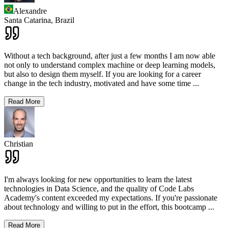
Alexandre
Santa Catarina,
Brazil
Without a tech background, after just a few months I am now able
not only to understand complex machine or deep learning models,
but also to design them myself. If you are looking for a career
change in the tech industry, motivated and have some time
...
Read More
Christian
I'm always looking for new opportunities to learn the latest
technologies in Data Science, and the quality of Code Labs
Academy's content exceeded my expectations. If you're passionate
about technology and willing to put in the effort, this bootcamp
...
Read More