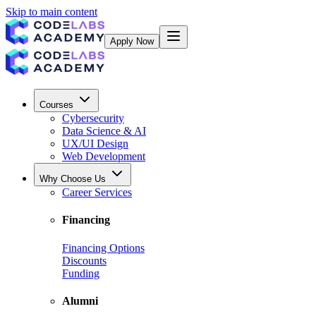
Skip to main content
Apply Now
Courses
Cybersecurity
Data Science & AI
UX/UI Design
Web Development
Why Choose Us
Career Services
Financing
Financing Options
Discounts
Funding
Alumni