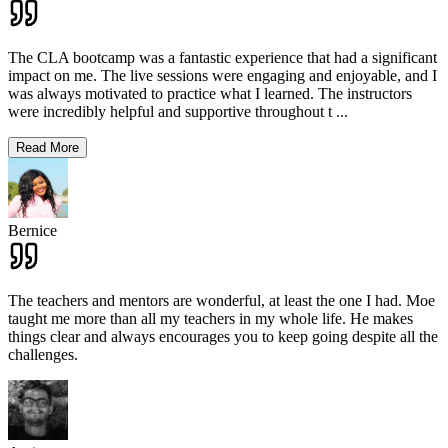
The CLA bootcamp was a fantastic experience that had a significant
impact on me. The live sessions were engaging and enjoyable, and I
was always motivated to practice what I learned. The instructors
were incredibly helpful and supportive throughout t
...
Read More
Bernice
The teachers and mentors are wonderful, at least the one I had. Moe
taught me more than all my teachers in my whole life. He makes
things clear and always encourages you to keep going despite all the
challenges.