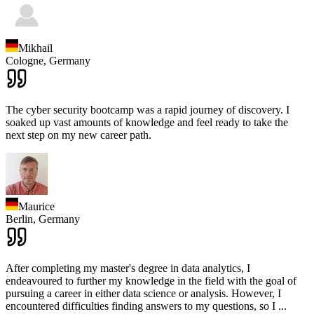
Mikhail
Cologne,
Germany
The cyber security bootcamp was a rapid journey of discovery. I
soaked up vast amounts of knowledge and feel ready to take the
next step on my new career path.
Maurice
Berlin,
Germany
After completing my master's degree in data analytics, I
endeavoured to further my knowledge in the field with the goal of
pursuing a career in either data science or analysis. However, I
encountered difficulties finding answers to my questions, so I
...