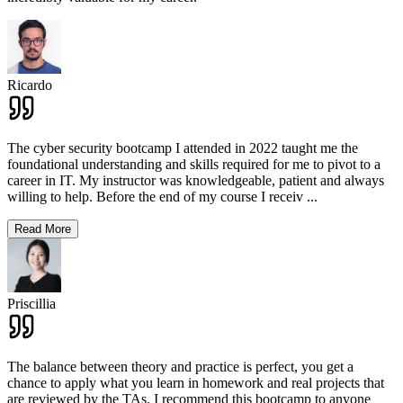
Ricardo
The cyber security bootcamp I attended in 2022 taught me the
foundational understanding and skills required for me to pivot to a
career in IT. My instructor was knowledgeable, patient and always
willing to help. Before the end of my course I receiv
...
Read More
Priscillia
The balance between theory and practice is perfect, you get a
chance to apply what you learn in homework and real projects that
are reviewed by the TAs. I recommend this bootcamp to anyone