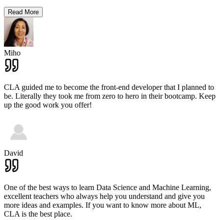
Read More
Miho
CLA guided me to become the front-end developer that I planned to
be. Literally they took me from zero to hero in their bootcamp. Keep
up the good work you offer!
David
One of the best ways to learn Data Science and Machine Learning,
excellent teachers who always help you understand and give you
more ideas and examples. If you want to know more about ML,
CLA is the best place.