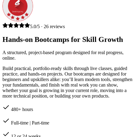
5.0/5 · 26 reviews
Hands-on Bootcamps for Skill Growth
A structured, project-based program designed for real progress,
online.
Build practical, portfolio-ready skills through live classes, guided
practice, and hands-on projects. Our bootcamps are designed for
beginners and upskillers alike: you’ll learn modern tools, strengthen
your fundamentals, and finish with real work you can show,
whether your goal is growing in your current role, moving into a
more technical position, or building your own products.
480+ hours
Full-time | Part-time
12 or 24 weeks