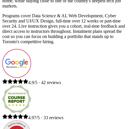
home, while staying close to one of the country's deepest tech job
markets.
Programs cover Data Science & AI, Web Development, Cyber
Security and UI/UX Design, full-time over 12 weeks or part-time
over 24. Live instruction gives you a cohort, real-time feedback and
direct access to instructors throughout. Instalment plans spread the
cost so you can focus on building a portfolio that stands up to
Toronto's competitive hiring.
4.9/5 · 42 reviews
4.97/5 · 33 reviews