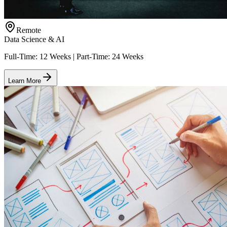
Remote
Data Science & AI
Full-Time: 12 Weeks | Part-Time: 24 Weeks
Learn More