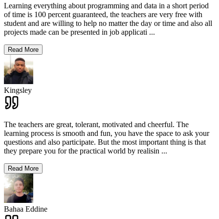
Learning everything about programming and data in a short period
of time is 100 percent guaranteed, the teachers are very free with
student and are willing to help no matter the day or time and also all
projects made can be presented in job applicati
...
Read More
Kingsley
The teachers are great, tolerant, motivated and cheerful. The
learning process is smooth and fun, you have the space to ask your
questions and also participate. But the most important thing is that
they prepare you for the practical world by realisin
...
Read More
Bahaa Eddine