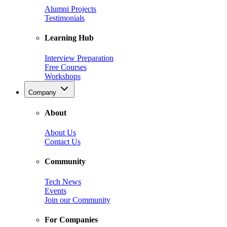
Alumni Projects
Testimonials
Learning Hub
Interview Preparation
Free Courses
Workshops
Company
About
About Us
Contact Us
Community
Tech News
Events
Join our Community
For Companies