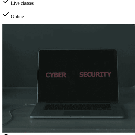
Live classes
Online