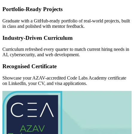
Portfolio-Ready Projects
Graduate with a GitHub-ready portfolio of real-world projects, built
in class and polished with mentor feedback.
Industry-Driven Curriculum
Curriculum refreshed every quarter to match current hiring needs in
AI, cybersecurity, and web development.
Recognised Certificate
Showcase your AZAV-accredited Code Labs Academy certificate
on LinkedIn, your CV, and visa applications.