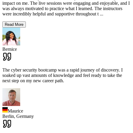
impact on me. The live sessions were engaging and enjoyable, and I
was always motivated to practice what I learned. The instructors
were incredibly helpful and supportive throughout t
...
Read More
Bernice
The cyber security bootcamp was a rapid journey of discovery. I
soaked up vast amounts of knowledge and feel ready to take the
next step on my new career path.
Maurice
Berlin,
Germany