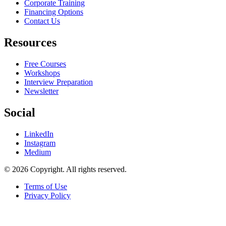
Corporate Training
Financing Options
Contact Us
Resources
Free Courses
Workshops
Interview Preparation
Newsletter
Social
LinkedIn
Instagram
Medium
© 2026 Copyright. All rights reserved.
Terms of Use
Privacy Policy