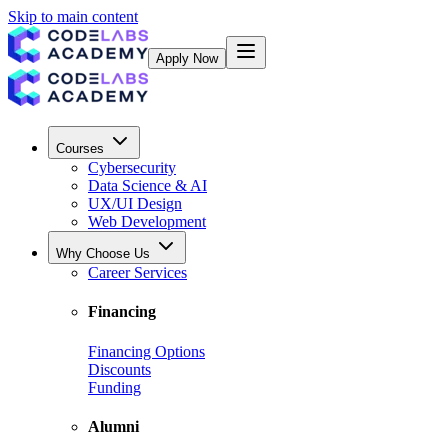
Skip to main content
Apply Now
Courses
Cybersecurity
Data Science & AI
UX/UI Design
Web Development
Why Choose Us
Career Services
Financing
Financing Options
Discounts
Funding
Alumni