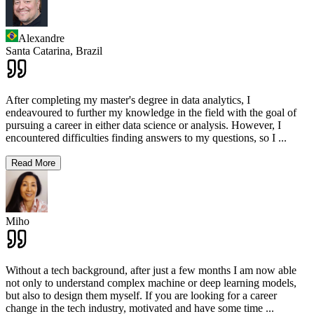
Alexandre
Santa Catarina,
Brazil
After completing my master's degree in data analytics, I
endeavoured to further my knowledge in the field with the goal of
pursuing a career in either data science or analysis. However, I
encountered difficulties finding answers to my questions, so I
...
Read More
Miho
Without a tech background, after just a few months I am now able
not only to understand complex machine or deep learning models,
but also to design them myself. If you are looking for a career
change in the tech industry, motivated and have some time
...