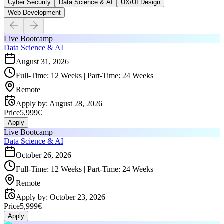
Cyber Security
Data Science & AI
UX/UI Design
Web Development
Live Bootcamp
Data Science & AI
August 31, 2026
Full-Time: 12 Weeks | Part-Time: 24 Weeks
Remote
Apply by
:
August 28, 2026
Price
5,999€
Apply
Live Bootcamp
Data Science & AI
October 26, 2026
Full-Time: 12 Weeks | Part-Time: 24 Weeks
Remote
Apply by
:
October 23, 2026
Price
5,999€
Apply