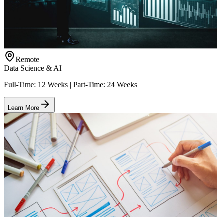
Remote
Data Science & AI
Full-Time: 12 Weeks | Part-Time: 24 Weeks
Learn More