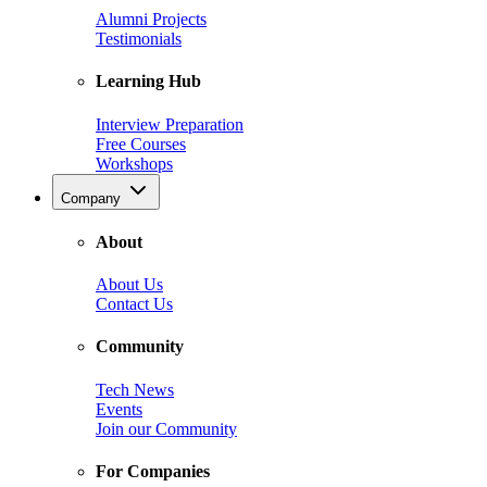
Alumni Projects
Testimonials
Learning Hub
Interview Preparation
Free Courses
Workshops
Company
About
About Us
Contact Us
Community
Tech News
Events
Join our Community
For Companies