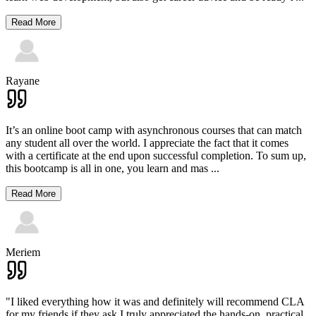
Read More
Rayane
It’s an online boot camp with asynchronous courses that can match
any student all over the world. I appreciate the fact that it comes
with a certificate at the end upon successful completion. To sum up,
this bootcamp is all in one, you learn and mas
...
Read More
Meriem
"I liked everything how it was and definitely will recommend CLA
for my friends if they ask.I truly appreciated the hands-on, practical