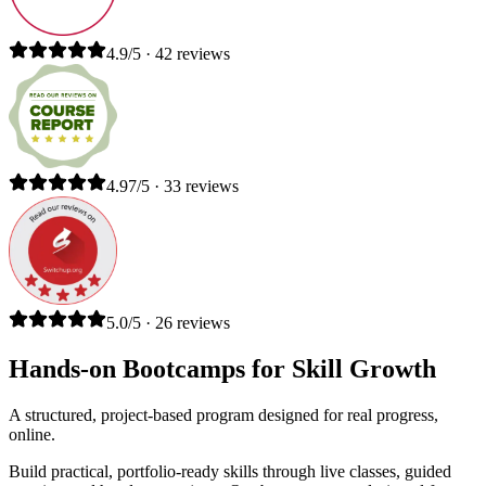
4.9/5 · 42 reviews
4.97/5 · 33 reviews
5.0/5 · 26 reviews
Hands-on Bootcamps for Skill Growth
A structured, project-based program designed for real progress,
online.
Build practical, portfolio-ready skills through live classes, guided