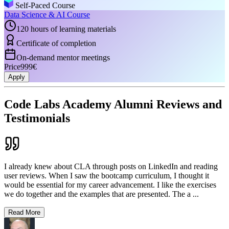
Self-Paced Course
Data Science & AI Course
120 hours of learning materials
Certificate of completion
On-demand mentor meetings
Price
999€
Apply
Code Labs Academy Alumni Reviews and
Testimonials
I already knew about CLA through posts on LinkedIn and reading
user reviews. When I saw the bootcamp curriculum, I thought it
would be essential for my career advancement. I like the exercises
we do together and the examples that are presented. The a
...
Read More