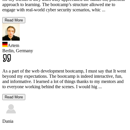
approach to learning. The bootcamp’s structure allowed me to
engage with real-world cyber security scenarios, whic
...
Read More
Artem
Berlin,
Germany
As a part of the web development bootcamp, I must say that It went
beyond my expectations. The bootcamp is indeed interactive, fun,
and informative. I learned a lot of things thanks to my mentors and
to everyone working behind the scenes. I would hig
...
Read More
Dania