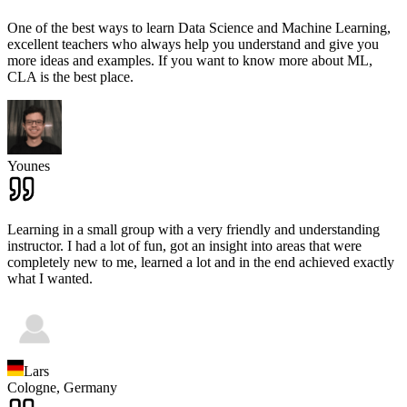
One of the best ways to learn Data Science and Machine Learning,
excellent teachers who always help you understand and give you
more ideas and examples. If you want to know more about ML,
CLA is the best place.
Younes
Learning in a small group with a very friendly and understanding
instructor. I had a lot of fun, got an insight into areas that were
completely new to me, learned a lot and in the end achieved exactly
what I wanted.
Lars
Cologne,
Germany