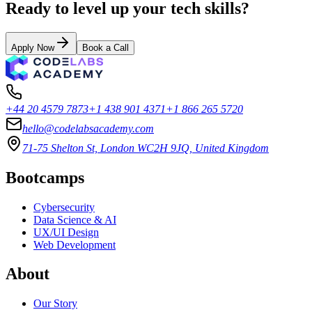
Ready to level up your tech skills?
Apply Now
Book a Call
+44 20 4579 7873
+1 438 901 4371
+1 866 265 5720
hello@codelabsacademy.com
71-75 Shelton St, London WC2H 9JQ, United Kingdom
Bootcamps
Cybersecurity
Data Science & AI
UX/UI Design
Web Development
About
Our Story