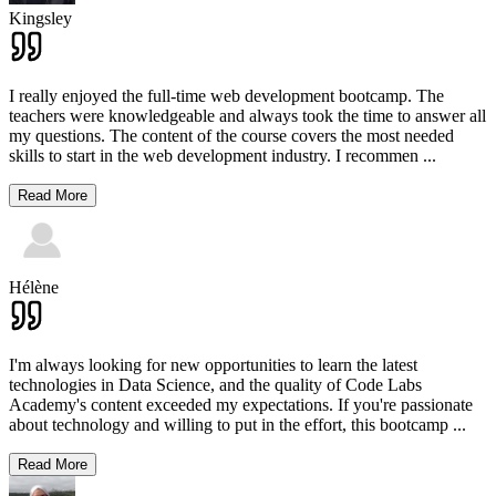
Kingsley
I really enjoyed the full-time web development bootcamp. The
teachers were knowledgeable and always took the time to answer all
my questions. The content of the course covers the most needed
skills to start in the web development industry. I recommen
...
Read More
Hélène
I'm always looking for new opportunities to learn the latest
technologies in Data Science, and the quality of Code Labs
Academy's content exceeded my expectations. If you're passionate
about technology and willing to put in the effort, this bootcamp
...
Read More