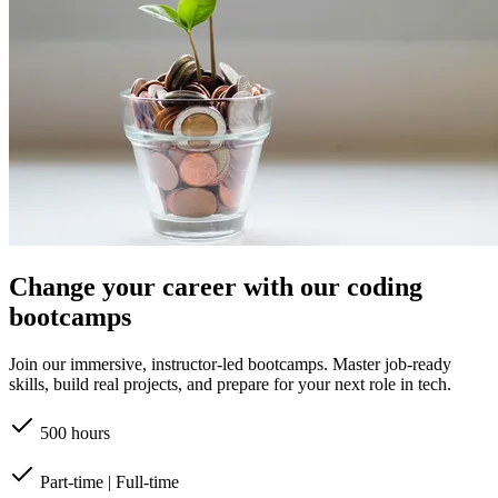
Change your career with our coding
bootcamps
Join our immersive, instructor-led bootcamps. Master job-ready
skills, build real projects, and prepare for your next role in tech.
500 hours
Part-time | Full-time