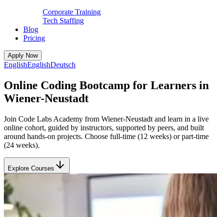
Corporate Training
Tech Staffing
Blog
Pricing
Apply Now
English
English
Deutsch
Online Coding Bootcamp for Learners in
Wiener-Neustadt
Join Code Labs Academy from Wiener-Neustadt and learn in a live
online cohort, guided by instructors, supported by peers, and built
around hands-on projects. Choose full-time (12 weeks) or part-time
(24 weeks).
Explore Courses