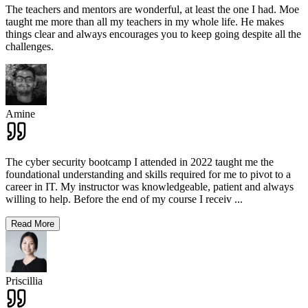
The teachers and mentors are wonderful, at least the one I had. Moe
taught me more than all my teachers in my whole life. He makes
things clear and always encourages you to keep going despite all the
challenges.
Amine
The cyber security bootcamp I attended in 2022 taught me the
foundational understanding and skills required for me to pivot to a
career in IT. My instructor was knowledgeable, patient and always
willing to help. Before the end of my course I receiv
...
Read More
Priscillia