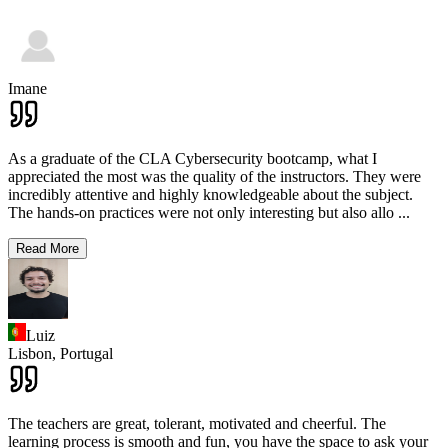
Imane
As a graduate of the CLA Cybersecurity bootcamp, what I
appreciated the most was the quality of the instructors. They were
incredibly attentive and highly knowledgeable about the subject.
The hands-on practices were not only interesting but also allo
...
Read More
Luiz
Lisbon,
Portugal
The teachers are great, tolerant, motivated and cheerful. The
learning process is smooth and fun, you have the space to ask your