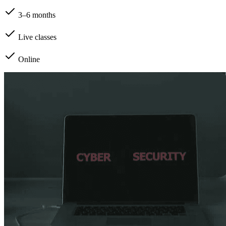
3–6 months
Live classes
Online