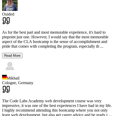
Ouided
As for the best part and most memorable experience, it's hard to
pinpoint just one. However, I would say that the most memorable
aspect of the CLA bootcamp is the sense of accomplishment and
pride that comes with completing the program, especially th
...
Read More
Mikhail
Cologne,
Germany
The Code Labs Academy web development course was very
impressive, it was one of the best experiences I have had in my life.
I highly recommend attending this bootcamp where you not only
learn web development, but also get career advice and be ready t
...