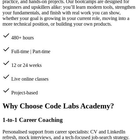
practice, and hands-on projects. Our bootcamps are designed for
beginners and upskillers alike: you’ll learn modern tools, strengthen
your fundamentals, and finish with real work you can show,
whether your goal is growing in your current role, moving into a
more technical position, or building your own products.
480+ hours
Full-time | Part-time
12 or 24 weeks
Live online classes
Project-based
Why Choose Code Labs Academy?
1-to-1 Career Coaching
Personalised support from career specialists: CV and LinkedIn
refresh, mock interviews, and a tech-focused job-search strategy.