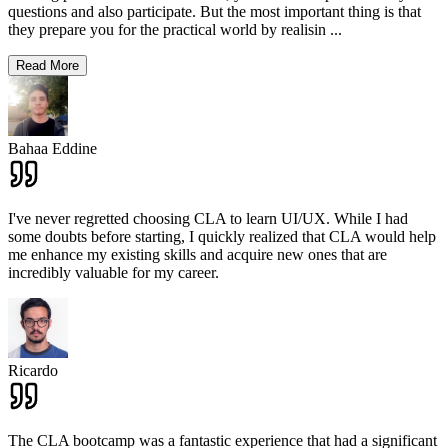
questions and also participate. But the most important thing is that
they prepare you for the practical world by realisin
...
Read More
Bahaa Eddine
I've never regretted choosing CLA to learn UI/UX. While I had
some doubts before starting, I quickly realized that CLA would help
me enhance my existing skills and acquire new ones that are
incredibly valuable for my career.
Ricardo
The CLA bootcamp was a fantastic experience that had a significant