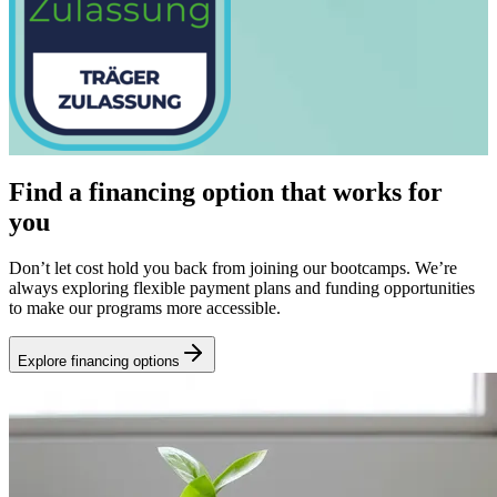
Find a financing option that works for
you
Don’t let cost hold you back from joining our bootcamps. We’re
always exploring flexible payment plans and funding opportunities
to make our programs more accessible.
Explore financing options