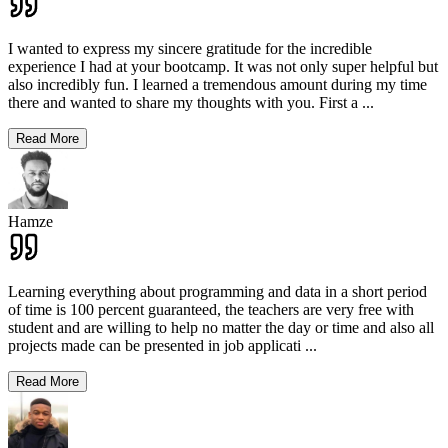
I wanted to express my sincere gratitude for the incredible
experience I had at your bootcamp. It was not only super helpful but
also incredibly fun. I learned a tremendous amount during my time
there and wanted to share my thoughts with you. First a
...
Read More
Hamze
Learning everything about programming and data in a short period
of time is 100 percent guaranteed, the teachers are very free with
student and are willing to help no matter the day or time and also all
projects made can be presented in job applicati
...
Read More