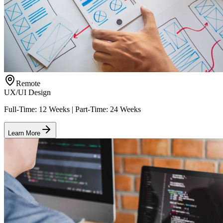
Remote
UX/UI Design
Full-Time: 12 Weeks | Part-Time: 24 Weeks
Learn More