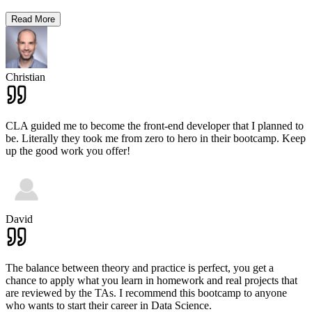
Read More
Christian
CLA guided me to become the front-end developer that I planned to
be. Literally they took me from zero to hero in their bootcamp. Keep
up the good work you offer!
David
The balance between theory and practice is perfect, you get a
chance to apply what you learn in homework and real projects that
are reviewed by the TAs. I recommend this bootcamp to anyone
who wants to start their career in Data Science.