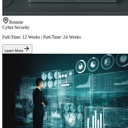
Remote
Cyber Security
Full-Time: 12 Weeks | Part-Time: 24 Weeks
Learn More