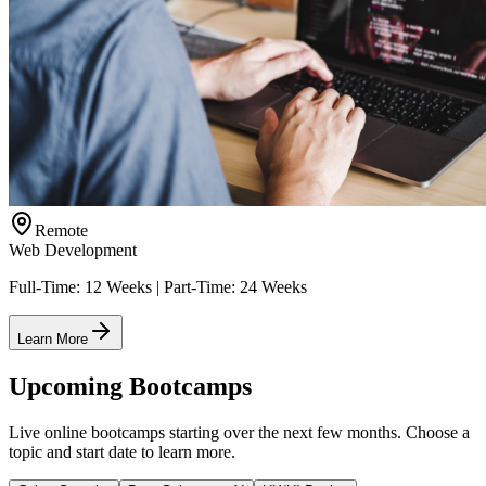
Remote
Web Development
Full-Time: 12 Weeks | Part-Time: 24 Weeks
Learn More
Upcoming Bootcamps
Live online bootcamps starting over the next few months. Choose a
topic and start date to learn more.