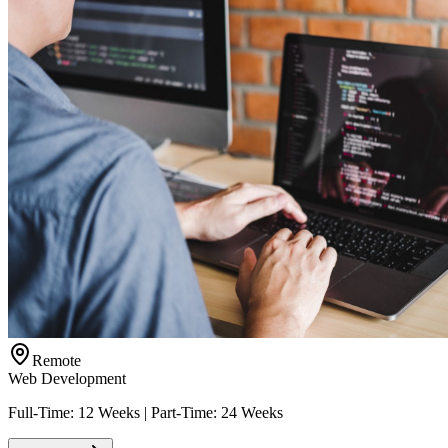
Remote
Web Development
Full-Time: 12 Weeks | Part-Time: 24 Weeks