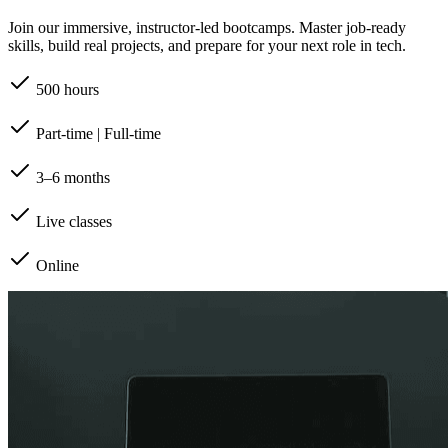
Join our immersive, instructor-led bootcamps. Master job-ready
skills, build real projects, and prepare for your next role in tech.
500 hours
Part-time | Full-time
3–6 months
Live classes
Online