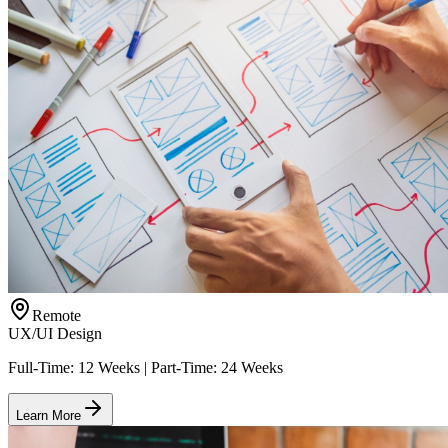
Remote
UX/UI Design
Full-Time: 12 Weeks | Part-Time: 24 Weeks
Learn More