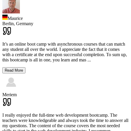
Maurice
Berlin,
Germany
It’s an online boot camp with asynchronous courses that can match
any student all over the world. I appreciate the fact that it comes
with a certificate at the end upon successful completion. To sum up,
this bootcamp is all in one, you learn and mas
...
Read More
Meriem
I really enjoyed the full-time web development bootcamp. The
teachers were knowledgeable and always took the time to answer all
my questions. The content of the course covers the most needed
skills to start in the web development industry. I recommen
...