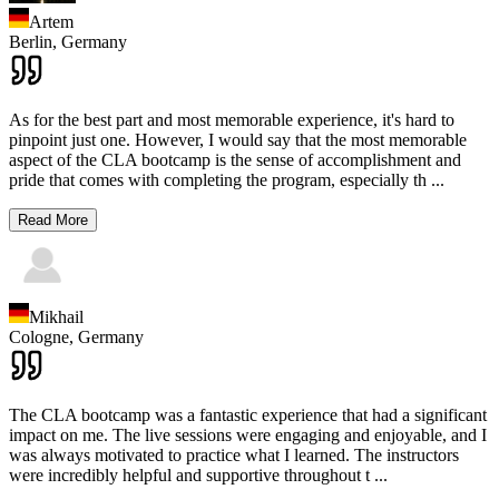
Artem
Berlin,
Germany
As for the best part and most memorable experience, it's hard to
pinpoint just one. However, I would say that the most memorable
aspect of the CLA bootcamp is the sense of accomplishment and
pride that comes with completing the program, especially th
...
Read More
Mikhail
Cologne,
Germany
The CLA bootcamp was a fantastic experience that had a significant
impact on me. The live sessions were engaging and enjoyable, and I
was always motivated to practice what I learned. The instructors
were incredibly helpful and supportive throughout t
...