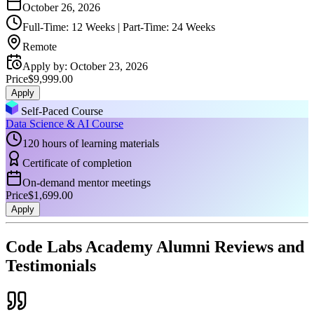
October 26, 2026
Full-Time: 12 Weeks | Part-Time: 24 Weeks
Remote
Apply by
:
October 23, 2026
Price
$9,999.00
Apply
Self-Paced Course
Data Science & AI Course
120 hours of learning materials
Certificate of completion
On-demand mentor meetings
Price
$1,699.00
Apply
Code Labs Academy Alumni Reviews and
Testimonials