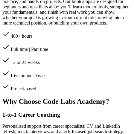
practice, and hands-on projects. Our bootcamps are designed for
beginners and upskillers alike: you’ll learn modern tools, strengthen
your fundamentals, and finish with real work you can show,
whether your goal is growing in your current role, moving into a
more technical position, or building your own products.
480+ hours
Full-time | Part-time
12 or 24 weeks
Live online classes
Project-based
Why Choose Code Labs Academy?
1-to-1 Career Coaching
Personalised support from career specialists: CV and LinkedIn
refresh, mock interviews, and a tech-focused job-search strategy.