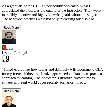
As a graduate of the CLA Cybersecurity bootcamp, what I
appreciated the most was the quality of the instructors. They were
incredibly attentive and highly knowledgeable about the subject.
The hands-on practices were not only interesting but also allo
...
Read More
Luiz
Lisbon,
Portugal
"I liked everything how it was and definitely will recommend CLA
for my friends if they ask.I truly appreciated the hands-on, practical
approach to learning. The bootcamp’s structure allowed me to
engage with real-world cyber security scenarios, whic
...
Read More