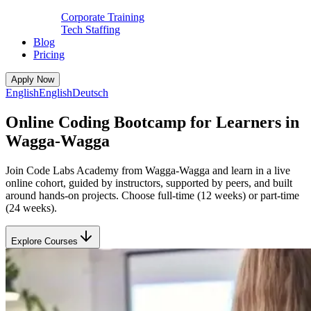
Corporate Training
Tech Staffing
Blog
Pricing
Apply Now
English
English
Deutsch
Online Coding Bootcamp for Learners in
Wagga-Wagga
Join Code Labs Academy from Wagga-Wagga and learn in a live
online cohort, guided by instructors, supported by peers, and built
around hands-on projects. Choose full-time (12 weeks) or part-time
(24 weeks).
Explore Courses