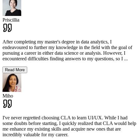
Priscillia
After completing my master's degree in data analytics, I
endeavoured to further my knowledge in the field with the goal of
pursuing a career in either data science or analysis. However, I
encountered difficulties finding answers to my questions, so I
...
Read More
Miho
I've never regretted choosing CLA to learn UI/UX. While I had
some doubts before starting, I quickly realized that CLA would help
me enhance my existing skills and acquire new ones that are
incredibly valuable for my career.