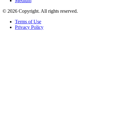
Medium
© 2026 Copyright. All rights reserved.
Terms of Use
Privacy Policy