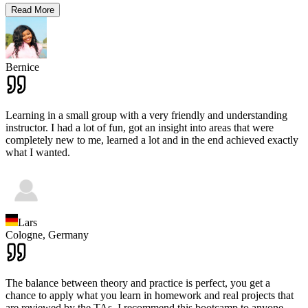
Read More
Bernice
Learning in a small group with a very friendly and understanding
instructor. I had a lot of fun, got an insight into areas that were
completely new to me, learned a lot and in the end achieved exactly
what I wanted.
Lars
Cologne,
Germany
The balance between theory and practice is perfect, you get a
chance to apply what you learn in homework and real projects that
are reviewed by the TAs. I recommend this bootcamp to anyone