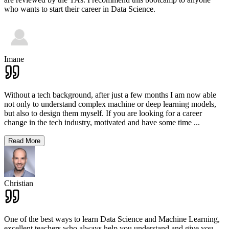
who wants to start their career in Data Science.
Imane
Without a tech background, after just a few months I am now able
not only to understand complex machine or deep learning models,
but also to design them myself. If you are looking for a career
change in the tech industry, motivated and have some time
...
Read More
Christian
One of the best ways to learn Data Science and Machine Learning,
excellent teachers who always help you understand and give you