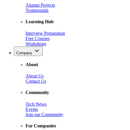
Alumni Projects
Testimonials
Learning Hub
Interview Preparation
Free Courses
Workshops
Company
About
About Us
Contact Us
Community
Tech News
Events
Join our Community
For Companies