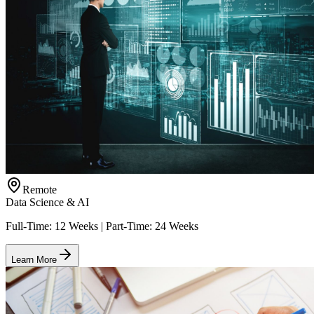
Remote
Data Science & AI
Full-Time: 12 Weeks | Part-Time: 24 Weeks
Learn More