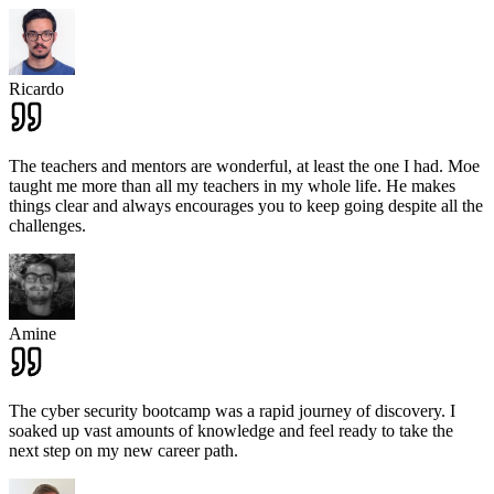
Ricardo
The teachers and mentors are wonderful, at least the one I had. Moe
taught me more than all my teachers in my whole life. He makes
things clear and always encourages you to keep going despite all the
challenges.
Amine
The cyber security bootcamp was a rapid journey of discovery. I
soaked up vast amounts of knowledge and feel ready to take the
next step on my new career path.