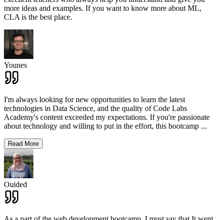
more ideas and examples. If you want to know more about ML,
CLA is the best place.
Younes
I'm always looking for new opportunities to learn the latest
technologies in Data Science, and the quality of Code Labs
Academy's content exceeded my expectations. If you're passionate
about technology and willing to put in the effort, this bootcamp
...
Read More
Ouided
As a part of the web development bootcamp, I must say that It went