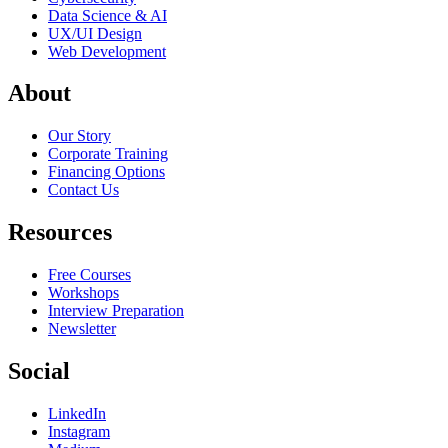
Data Science & AI
UX/UI Design
Web Development
About
Our Story
Corporate Training
Financing Options
Contact Us
Resources
Free Courses
Workshops
Interview Preparation
Newsletter
Social
LinkedIn
Instagram