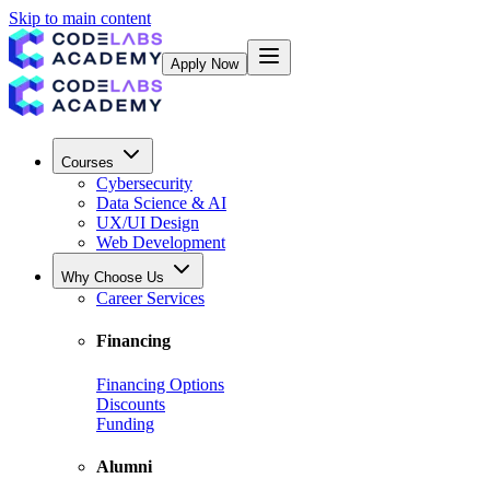
Skip to main content
Apply Now
Courses
Cybersecurity
Data Science & AI
UX/UI Design
Web Development
Why Choose Us
Career Services
Financing
Financing Options
Discounts
Funding
Alumni