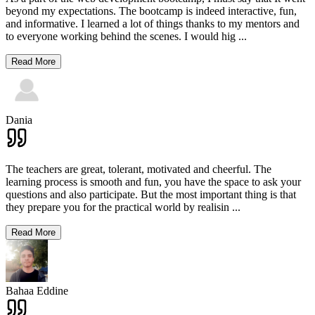
beyond my expectations. The bootcamp is indeed interactive, fun,
and informative. I learned a lot of things thanks to my mentors and
to everyone working behind the scenes. I would hig
...
Read More
Dania
The teachers are great, tolerant, motivated and cheerful. The
learning process is smooth and fun, you have the space to ask your
questions and also participate. But the most important thing is that
they prepare you for the practical world by realisin
...
Read More
Bahaa Eddine