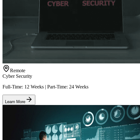
Remote
Cyber Security
Full-Time: 12 Weeks | Part-Time: 24 Weeks
Learn More