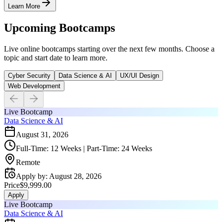
Learn More
Upcoming Bootcamps
Live online bootcamps starting over the next few months. Choose a
topic and start date to learn more.
Cyber Security
Data Science & AI
UX/UI Design
Web Development
Live Bootcamp
Data Science & AI
August 31, 2026
Full-Time: 12 Weeks | Part-Time: 24 Weeks
Remote
Apply by
:
August 28, 2026
Price
$9,999.00
Apply
Live Bootcamp
Data Science & AI