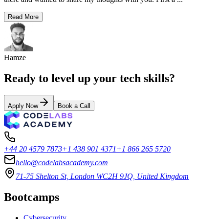
Read More
Hamze
Ready to level up your tech skills?
Apply Now
Book a Call
+44 20 4579 7873
+1 438 901 4371
+1 866 265 5720
hello@codelabsacademy.com
71-75 Shelton St, London WC2H 9JQ, United Kingdom
Bootcamps
Cybersecurity