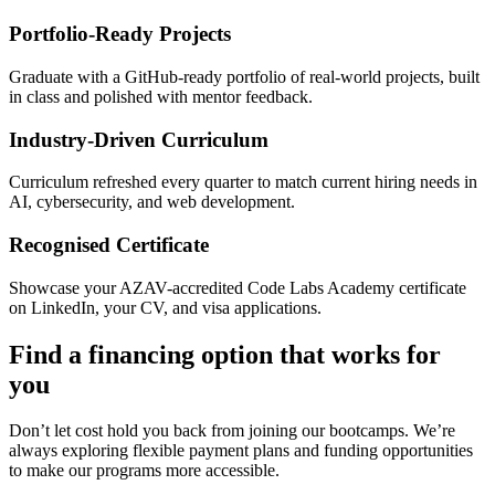
Portfolio-Ready Projects
Graduate with a GitHub-ready portfolio of real-world projects, built
in class and polished with mentor feedback.
Industry-Driven Curriculum
Curriculum refreshed every quarter to match current hiring needs in
AI, cybersecurity, and web development.
Recognised Certificate
Showcase your AZAV-accredited Code Labs Academy certificate
on LinkedIn, your CV, and visa applications.
Find a financing option that works for
you
Don’t let cost hold you back from joining our bootcamps. We’re
always exploring flexible payment plans and funding opportunities
to make our programs more accessible.