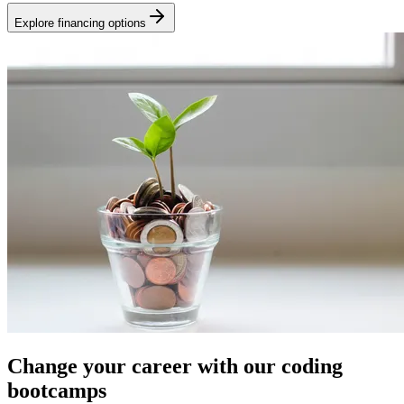
Explore financing options
Change your career with our coding
bootcamps