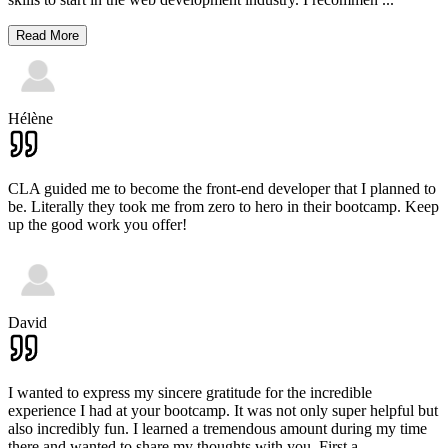
Read More
Hélène
CLA guided me to become the front-end developer that I planned to
be. Literally they took me from zero to hero in their bootcamp. Keep
up the good work you offer!
David
I wanted to express my sincere gratitude for the incredible
experience I had at your bootcamp. It was not only super helpful but
also incredibly fun. I learned a tremendous amount during my time
there and wanted to share my thoughts with you. First a
...