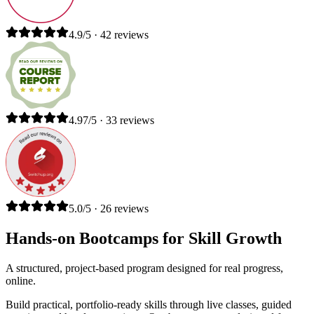
4.9/5 · 42 reviews
4.97/5 · 33 reviews
5.0/5 · 26 reviews
Hands-on Bootcamps for Skill Growth
A structured, project-based program designed for real progress,
online.
Build practical, portfolio-ready skills through live classes, guided