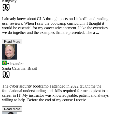
Kingsley
I already knew about CLA through posts on LinkedIn and reading
user reviews. When I saw the bootcamp curriculum, I thought it
would be essential for my career advancement. I like the exercises
we do together and the examples that are presented. The a
...
Read More
Alexandre
Santa Catarina,
Brazil
The cyber security bootcamp I attended in 2022 taught me the
foundational understanding and skills required for me to pivot to a
career in IT. My instructor was knowledgeable, patient and always
willing to help. Before the end of my course I receiv
...
Read More