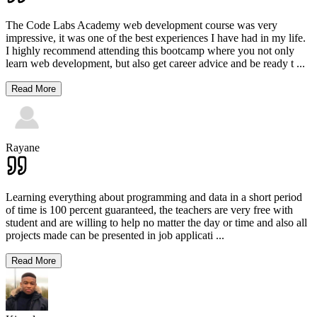
The Code Labs Academy web development course was very
impressive, it was one of the best experiences I have had in my life.
I highly recommend attending this bootcamp where you not only
learn web development, but also get career advice and be ready t
...
Read More
Rayane
Learning everything about programming and data in a short period
of time is 100 percent guaranteed, the teachers are very free with
student and are willing to help no matter the day or time and also all
projects made can be presented in job applicati
...
Read More