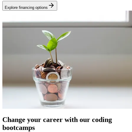
Explore financing options
Change your career with our coding
bootcamps