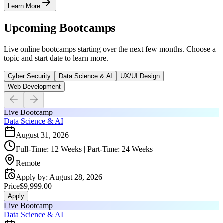
Learn More
Upcoming Bootcamps
Live online bootcamps starting over the next few months. Choose a
topic and start date to learn more.
Cyber Security
Data Science & AI
UX/UI Design
Web Development
Live Bootcamp
Data Science & AI
August 31, 2026
Full-Time: 12 Weeks | Part-Time: 24 Weeks
Remote
Apply by
:
August 28, 2026
Price
$9,999.00
Apply
Live Bootcamp
Data Science & AI