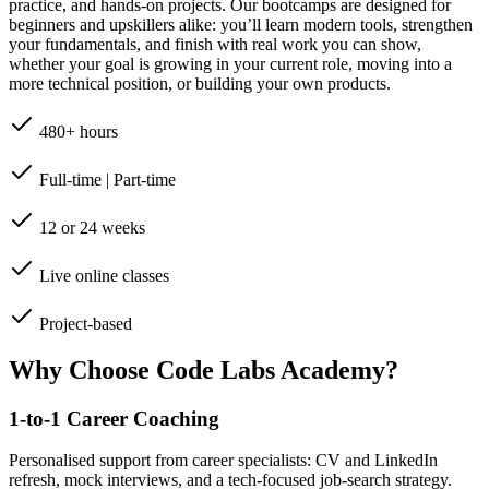
practice, and hands-on projects. Our bootcamps are designed for
beginners and upskillers alike: you’ll learn modern tools, strengthen
your fundamentals, and finish with real work you can show,
whether your goal is growing in your current role, moving into a
more technical position, or building your own products.
480+ hours
Full-time | Part-time
12 or 24 weeks
Live online classes
Project-based
Why Choose Code Labs Academy?
1-to-1 Career Coaching
Personalised support from career specialists: CV and LinkedIn
refresh, mock interviews, and a tech-focused job-search strategy.