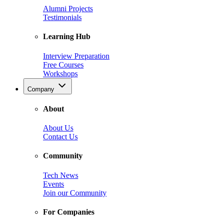
Alumni Projects
Testimonials
Learning Hub
Interview Preparation
Free Courses
Workshops
Company
About
About Us
Contact Us
Community
Tech News
Events
Join our Community
For Companies