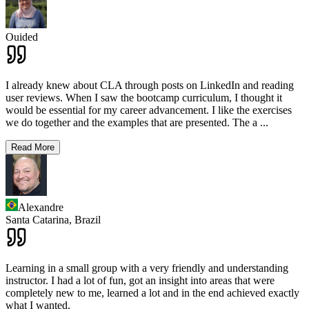
Ouided
I already knew about CLA through posts on LinkedIn and reading
user reviews. When I saw the bootcamp curriculum, I thought it
would be essential for my career advancement. I like the exercises
we do together and the examples that are presented. The a
...
Read More
Alexandre
Santa Catarina,
Brazil
Learning in a small group with a very friendly and understanding
instructor. I had a lot of fun, got an insight into areas that were
completely new to me, learned a lot and in the end achieved exactly
what I wanted.