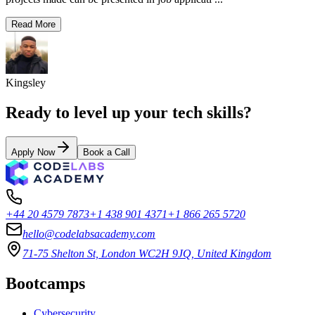
Read More
Kingsley
Ready to level up your tech skills?
Apply Now
Book a Call
+44 20 4579 7873
+1 438 901 4371
+1 866 265 5720
hello@codelabsacademy.com
71-75 Shelton St, London WC2H 9JQ, United Kingdom
Bootcamps
Cybersecurity