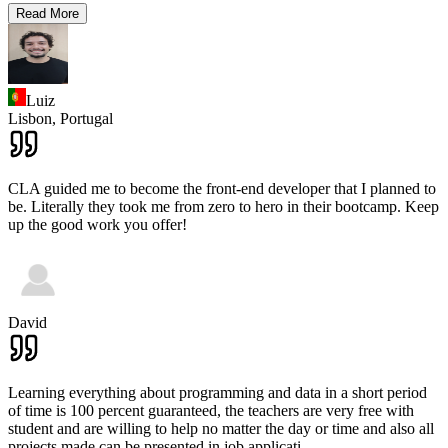
Read More
Luiz
Lisbon,
Portugal
CLA guided me to become the front-end developer that I planned to
be. Literally they took me from zero to hero in their bootcamp. Keep
up the good work you offer!
David
Learning everything about programming and data in a short period
of time is 100 percent guaranteed, the teachers are very free with
student and are willing to help no matter the day or time and also all
projects made can be presented in job applicati
...