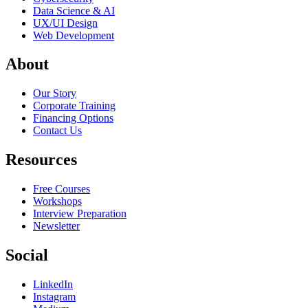
Data Science & AI
UX/UI Design
Web Development
About
Our Story
Corporate Training
Financing Options
Contact Us
Resources
Free Courses
Workshops
Interview Preparation
Newsletter
Social
LinkedIn
Instagram