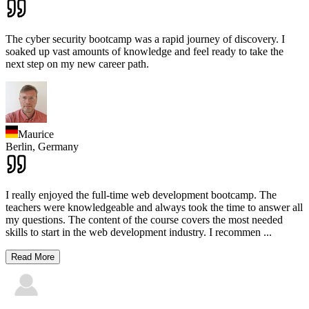
The cyber security bootcamp was a rapid journey of discovery. I
soaked up vast amounts of knowledge and feel ready to take the
next step on my new career path.
Maurice
Berlin,
Germany
I really enjoyed the full-time web development bootcamp. The
teachers were knowledgeable and always took the time to answer all
my questions. The content of the course covers the most needed
skills to start in the web development industry. I recommen
...
Read More