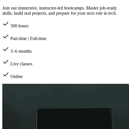
Join our immersive, instructor-led bootcamps. Master job-ready
skills, build real projects, and prepare for your next role in tech.
500 hours
Part-time | Full-time
3–6 months
Live classes
Online