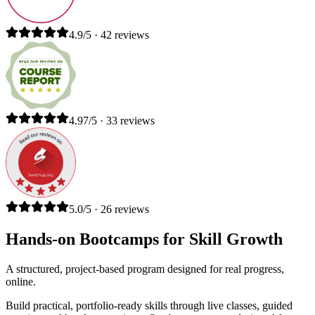
4.9/5 · 42 reviews
4.97/5 · 33 reviews
5.0/5 · 26 reviews
Hands-on Bootcamps for Skill Growth
A structured, project-based program designed for real progress,
online.
Build practical, portfolio-ready skills through live classes, guided