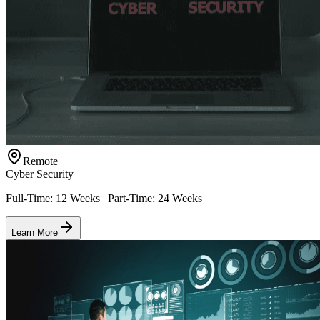
Remote
Cyber Security
Full-Time: 12 Weeks | Part-Time: 24 Weeks
Learn More