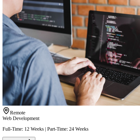
Remote
Web Development
Full-Time: 12 Weeks | Part-Time: 24 Weeks