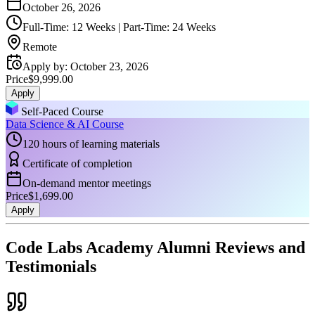
October 26, 2026
Full-Time: 12 Weeks | Part-Time: 24 Weeks
Remote
Apply by
:
October 23, 2026
Price
$9,999.00
Apply
Self-Paced Course
Data Science & AI Course
120 hours of learning materials
Certificate of completion
On-demand mentor meetings
Price
$1,699.00
Apply
Code Labs Academy Alumni Reviews and
Testimonials