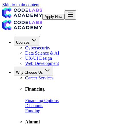
Skip to main content
Apply Now
Courses
Cybersecurity
Data Science & AI
UX/UI Design
Web Development
Why Choose Us
Career Services
Financing
Financing Options
Discounts
Funding
Alumni