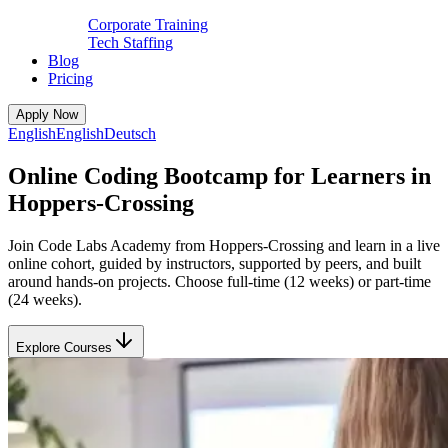
Corporate Training
Tech Staffing
Blog
Pricing
Apply Now
English
English
Deutsch
Online Coding Bootcamp for Learners in
Hoppers-Crossing
Join Code Labs Academy from Hoppers-Crossing and learn in a live
online cohort, guided by instructors, supported by peers, and built
around hands-on projects. Choose full-time (12 weeks) or part-time
(24 weeks).
Explore Courses