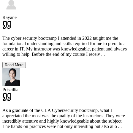
Rayane
The cyber security bootcamp I attended in 2022 taught me the
foundational understanding and skills required for me to pivot to a
career in IT. My instructor was knowledgeable, patient and always
willing to help. Before the end of my course I receiv
...
Read More
Priscillia
As a graduate of the CLA Cybersecurity bootcamp, what I
appreciated the most was the quality of the instructors. They were
incredibly attentive and highly knowledgeable about the subject.
The hands-on practices were not only interesting but also allo
...