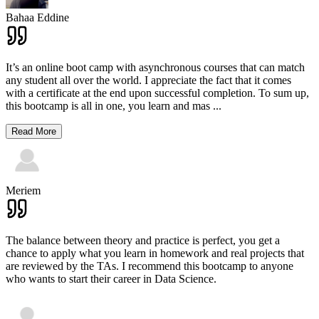
Bahaa Eddine
It’s an online boot camp with asynchronous courses that can match
any student all over the world. I appreciate the fact that it comes
with a certificate at the end upon successful completion. To sum up,
this bootcamp is all in one, you learn and mas
...
Read More
Meriem
The balance between theory and practice is perfect, you get a
chance to apply what you learn in homework and real projects that
are reviewed by the TAs. I recommend this bootcamp to anyone
who wants to start their career in Data Science.