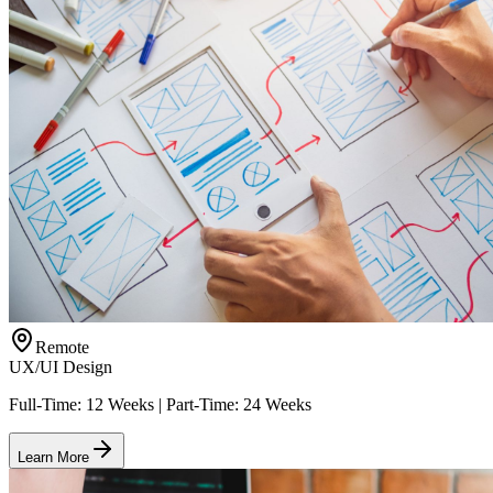
Remote
UX/UI Design
Full-Time: 12 Weeks | Part-Time: 24 Weeks
Learn More