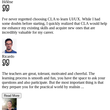
Hélène
I've never regretted choosing CLA to learn UI/UX. While I had
some doubts before starting, I quickly realized that CLA would help
me enhance my existing skills and acquire new ones that are
incredibly valuable for my career.
Ricardo
The teachers are great, tolerant, motivated and cheerful. The
learning process is smooth and fun, you have the space to ask your
questions and also participate. But the most important thing is that
they prepare you for the practical world by realisin
...
Read More