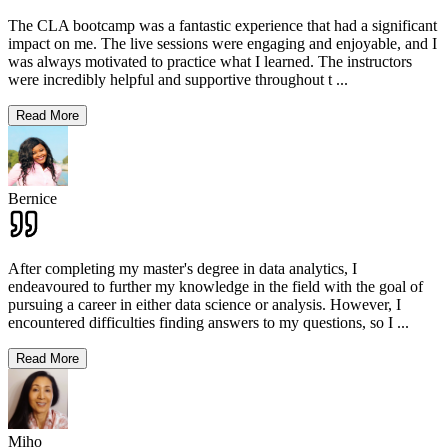
The CLA bootcamp was a fantastic experience that had a significant
impact on me. The live sessions were engaging and enjoyable, and I
was always motivated to practice what I learned. The instructors
were incredibly helpful and supportive throughout t
...
Read More
Bernice
After completing my master's degree in data analytics, I
endeavoured to further my knowledge in the field with the goal of
pursuing a career in either data science or analysis. However, I
encountered difficulties finding answers to my questions, so I
...
Read More
Miho