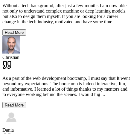
Without a tech background, after just a few months I am now able
not only to understand complex machine or deep learning models,
but also to design them myself. If you are looking for a career
change in the tech industry, motivated and have some time
...
Read More
Christian
As a part of the web development bootcamp, I must say that It went
beyond my expectations. The bootcamp is indeed interactive, fun,
and informative. I learned a lot of things thanks to my mentors and
to everyone working behind the scenes. I would hig
...
Read More
Dania