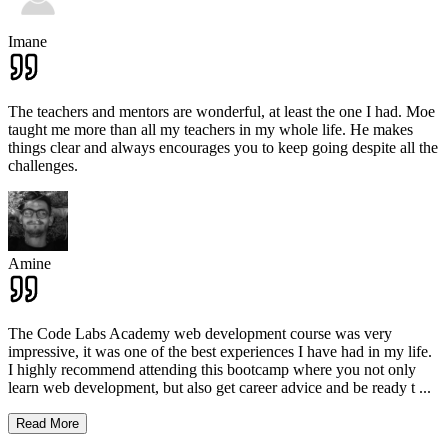
Imane
The teachers and mentors are wonderful, at least the one I had. Moe
taught me more than all my teachers in my whole life. He makes
things clear and always encourages you to keep going despite all the
challenges.
Amine
The Code Labs Academy web development course was very
impressive, it was one of the best experiences I have had in my life.
I highly recommend attending this bootcamp where you not only
learn web development, but also get career advice and be ready t
...
Read More