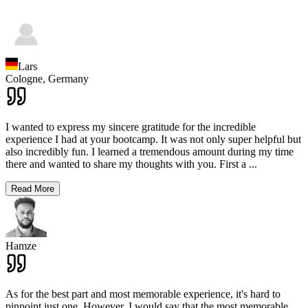
Lars
Cologne,
Germany
I wanted to express my sincere gratitude for the incredible
experience I had at your bootcamp. It was not only super helpful but
also incredibly fun. I learned a tremendous amount during my time
there and wanted to share my thoughts with you. First a
...
Read More
Hamze
As for the best part and most memorable experience, it's hard to
pinpoint just one. However, I would say that the most memorable