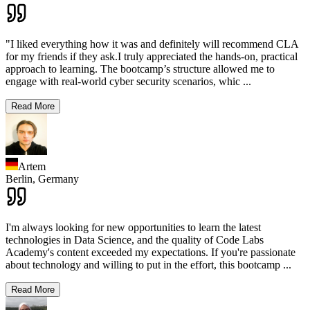
"I liked everything how it was and definitely will recommend CLA
for my friends if they ask.I truly appreciated the hands-on, practical
approach to learning. The bootcamp’s structure allowed me to
engage with real-world cyber security scenarios, whic
...
Read More
Artem
Berlin,
Germany
I'm always looking for new opportunities to learn the latest
technologies in Data Science, and the quality of Code Labs
Academy's content exceeded my expectations. If you're passionate
about technology and willing to put in the effort, this bootcamp
...
Read More