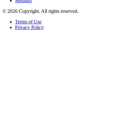
Medium
© 2026 Copyright. All rights reserved.
Terms of Use
Privacy Policy