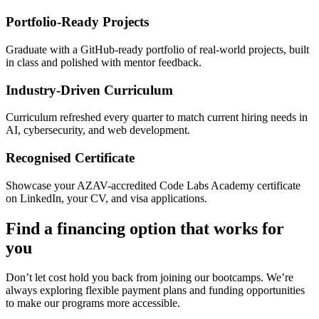
Portfolio-Ready Projects
Graduate with a GitHub-ready portfolio of real-world projects, built
in class and polished with mentor feedback.
Industry-Driven Curriculum
Curriculum refreshed every quarter to match current hiring needs in
AI, cybersecurity, and web development.
Recognised Certificate
Showcase your AZAV-accredited Code Labs Academy certificate
on LinkedIn, your CV, and visa applications.
Find a financing option that works for
you
Don’t let cost hold you back from joining our bootcamps. We’re
always exploring flexible payment plans and funding opportunities
to make our programs more accessible.