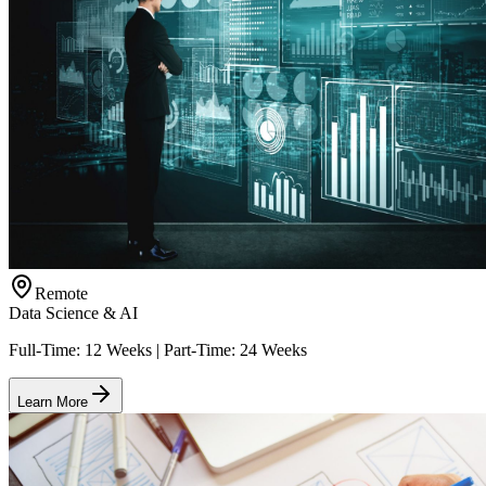
Remote
Data Science & AI
Full-Time: 12 Weeks | Part-Time: 24 Weeks
Learn More