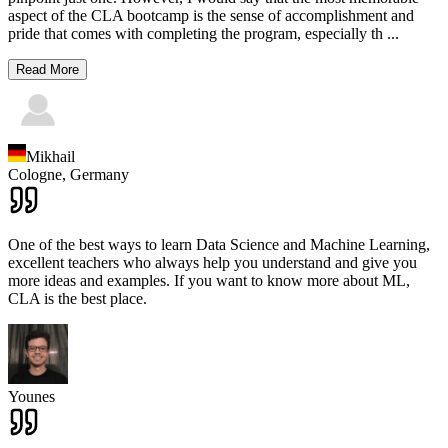
aspect of the CLA bootcamp is the sense of accomplishment and
pride that comes with completing the program, especially th
...
Read More
Mikhail
Cologne,
Germany
One of the best ways to learn Data Science and Machine Learning,
excellent teachers who always help you understand and give you
more ideas and examples. If you want to know more about ML,
CLA is the best place.
Younes