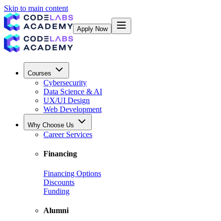
Skip to main content
Apply Now
Courses
Cybersecurity
Data Science & AI
UX/UI Design
Web Development
Why Choose Us
Career Services
Financing
Financing Options
Discounts
Funding
Alumni