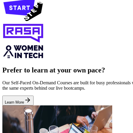
Prefer to learn at your own pace?
Our Self-Paced On-Demand Courses are built for busy professionals who
the same experts behind our live bootcamps.
Learn More