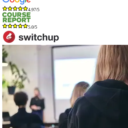
4.97/5
5.0/5