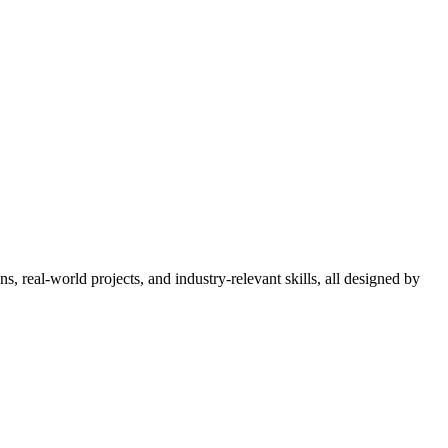
 real-world projects, and industry-relevant skills, all designed by