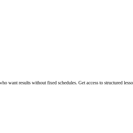
 want results without fixed schedules. Get access to structured lessons,