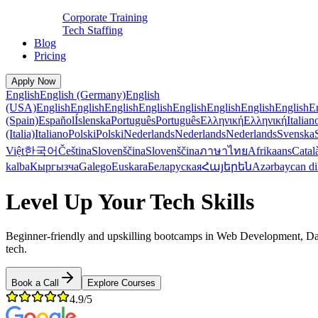
Corporate Training
Tech Staffing
Blog
Pricing
Apply Now
English
English (Germany)
English
(USA)
English
English
English
English
English
English
English
English
E
(Spain)
Español
Íslenska
Português
Português
Ελληνική
Ελληνική
Italian
(Italia)
Italiano
Polski
Polski
Nederlands
Nederlands
Nederlands
Svenska
Việt
한국어
Čeština
Slovenščina
Slovenščina
ภาษาไทย
Afrikaans
Catal
kalba
Кыргызча
Galego
Euskara
Беларуская
Հայերեն
Azərbaycan di
Level Up Your Tech Skills
Beginner-friendly and upskilling bootcamps in Web Development, Data
tech.
Book a Call
Explore Courses
4.9/5