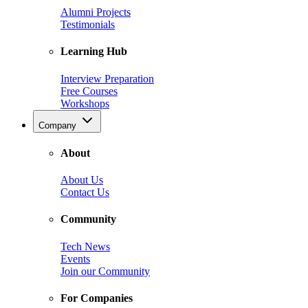
Alumni Projects
Testimonials
Learning Hub
Interview Preparation
Free Courses
Workshops
Company
About
About Us
Contact Us
Community
Tech News
Events
Join our Community
For Companies