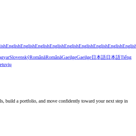
ish
English
English
English
English
English
English
English
English
Englis
gyar
Slovenský
Română
Română
Gaeilge
Gaeilge
日本語
日本語
Tiếng
etuvių
 build a portfolio, and move confidently toward your next step in