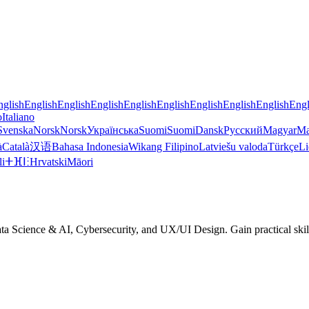
nglish
English
English
English
English
English
English
English
English
Engl
o
Italiano
Svenska
Norsk
Norsk
Українська
Suomi
Suomi
Dansk
Русский
Magyar
Ma
à
Català
汉语
Bahasa Indonesia
Wikang Filipino
Latviešu valoda
Türkçe
Li
li
ⵜⴼⵏⵗ
Hrvatski
Māori
 Science & AI, Cybersecurity, and UX/UI Design. Gain practical skills,