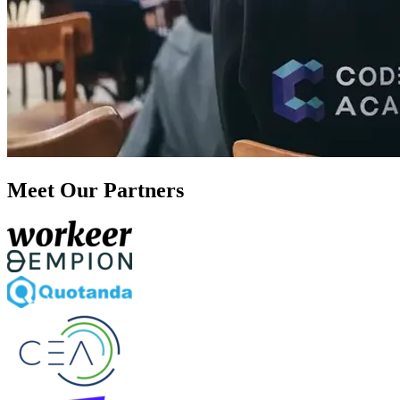
Meet Our Partners