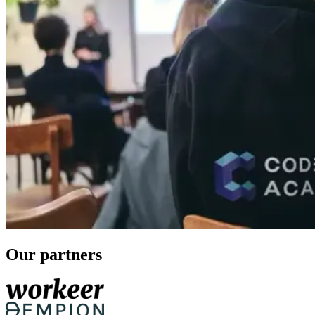
Our partners