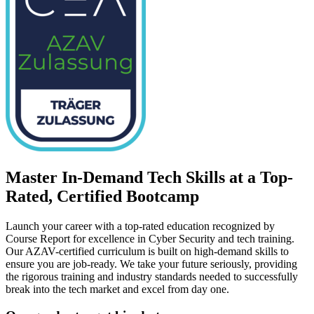
Master In-Demand Tech Skills at a Top-
Rated, Certified Bootcamp
Launch your career with a top-rated education recognized by
Course Report for excellence in Cyber Security and tech training.
Our AZAV-certified curriculum is built on high-demand skills to
ensure you are job-ready. We take your future seriously, providing
the rigorous training and industry standards needed to successfully
break into the tech market and excel from day one.