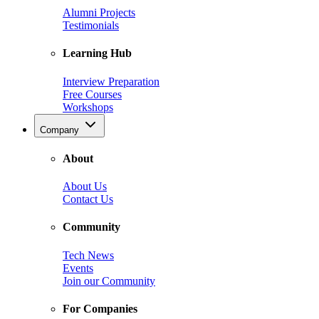
Alumni Projects
Testimonials
Learning Hub
Interview Preparation
Free Courses
Workshops
Company
About
About Us
Contact Us
Community
Tech News
Events
Join our Community
For Companies