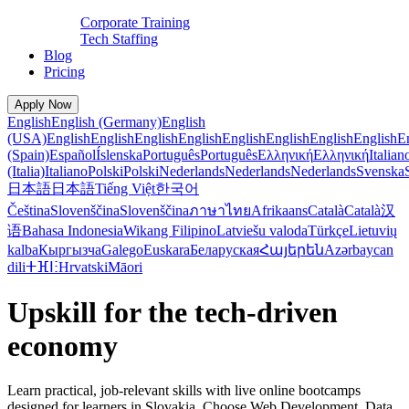
Corporate Training
Tech Staffing
Blog
Pricing
Apply Now
English
English (Germany)
English
(USA)
English
English
English
English
English
English
English
English
E
(Spain)
Español
Íslenska
Português
Português
Ελληνική
Ελληνική
Italian
(Italia)
Italiano
Polski
Polski
Nederlands
Nederlands
Nederlands
Svenska
日本語
日本語
Tiếng Việt
한국어
Čeština
Slovenščina
Slovenščina
ภาษาไทย
Afrikaans
Català
Català
汉
语
Bahasa Indonesia
Wikang Filipino
Latviešu valoda
Türkçe
Lietuvių
kalba
Кыргызча
Galego
Euskara
Беларуская
Հայերեն
Azərbaycan
dili
ⵜⴼⵏⵗ
Hrvatski
Māori
Upskill for the tech-driven
economy
Learn practical, job-relevant skills with live online bootcamps
designed for learners in Slovakia. Choose Web Development, Data