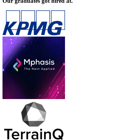
Our graduates got hired at.