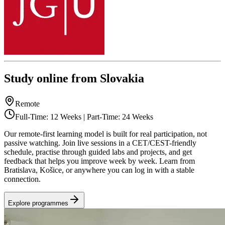
Study online from Slovakia
Remote
Full-Time: 12 Weeks | Part-Time: 24 Weeks
Our remote-first learning model is built for real participation, not
passive watching. Join live sessions in a CET/CEST-friendly
schedule, practise through guided labs and projects, and get
feedback that helps you improve week by week. Learn from
Bratislava, Košice, or anywhere you can log in with a stable
connection.
Explore programmes