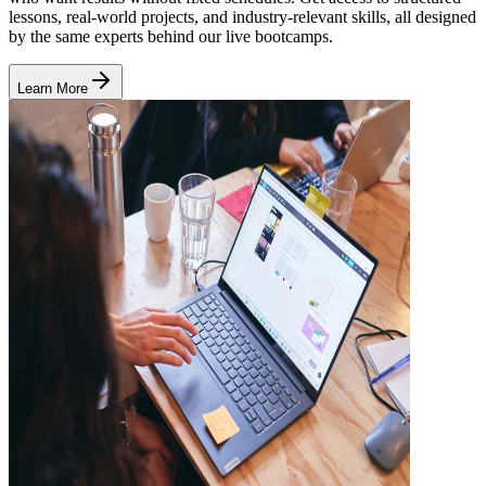
lessons, real-world projects, and industry-relevant skills, all designed
by the same experts behind our live bootcamps.
Learn More