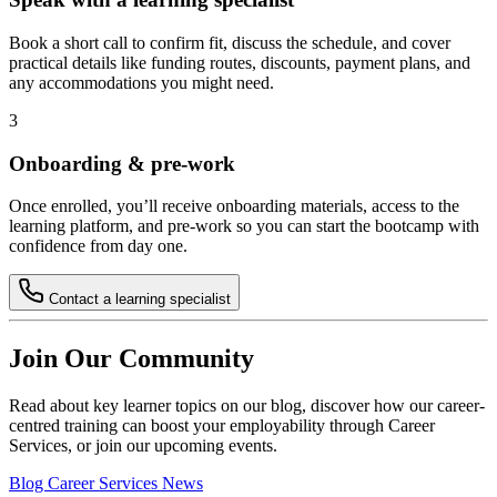
Book a short call to confirm fit, discuss the schedule, and cover
practical details like funding routes, discounts, payment plans, and
any accommodations you might need.
3
Onboarding & pre-work
Once enrolled, you’ll receive onboarding materials, access to the
learning platform, and pre-work so you can start the bootcamp with
confidence from day one.
Contact a learning specialist
Join Our Community
Read about key learner topics on our blog, discover how our career-
centred training can boost your employability through Career
Services, or join our upcoming events.
Blog
Career Services
News