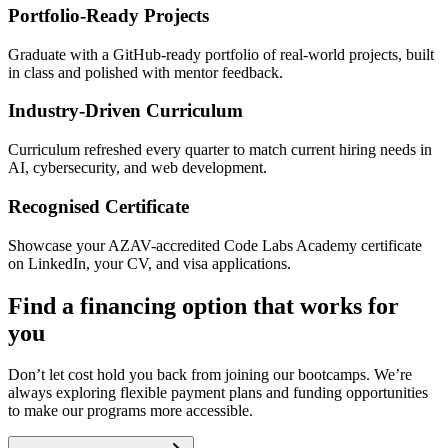
Portfolio-Ready Projects
Graduate with a GitHub-ready portfolio of real-world projects, built
in class and polished with mentor feedback.
Industry-Driven Curriculum
Curriculum refreshed every quarter to match current hiring needs in
AI, cybersecurity, and web development.
Recognised Certificate
Showcase your AZAV-accredited Code Labs Academy certificate
on LinkedIn, your CV, and visa applications.
Find a financing option that works for
you
Don’t let cost hold you back from joining our bootcamps. We’re
always exploring flexible payment plans and funding opportunities
to make our programs more accessible.