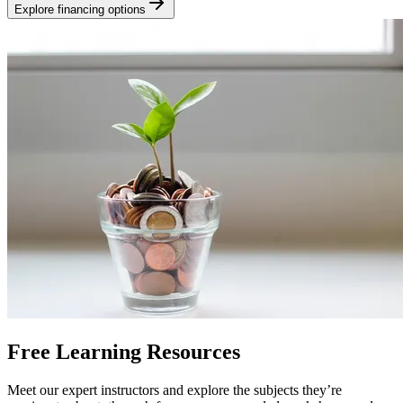
Explore financing options
Free Learning Resources
Meet our expert instructors and explore the subjects they’re