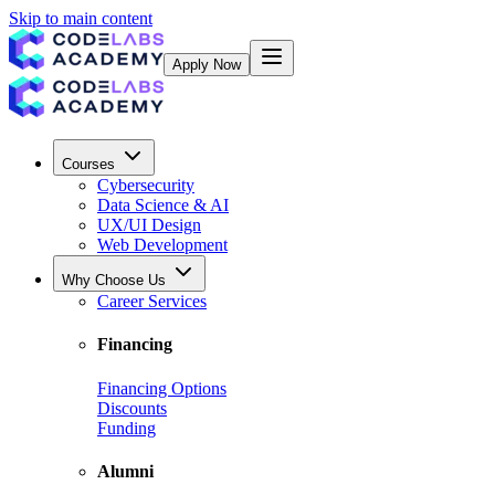
Skip to main content
Apply Now
Courses
Cybersecurity
Data Science & AI
UX/UI Design
Web Development
Why Choose Us
Career Services
Financing
Financing Options
Discounts
Funding
Alumni