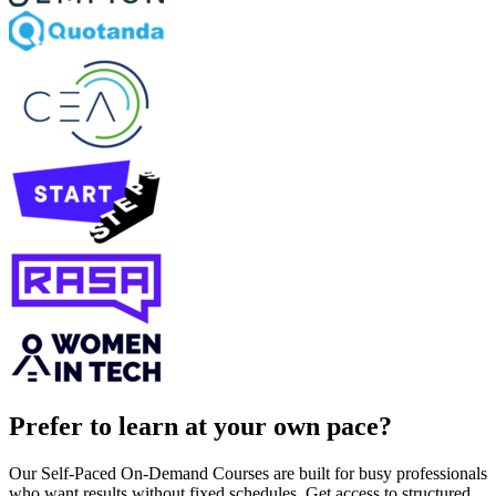
Prefer to learn at your own pace?
Our Self-Paced On-Demand Courses are built for busy professionals
who want results without fixed schedules. Get access to structured