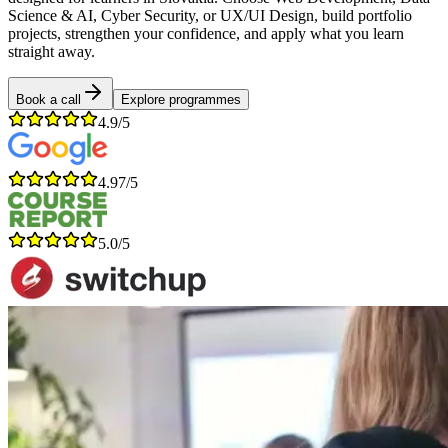
Science & AI, Cyber Security, or UX/UI Design, build portfolio
projects, strengthen your confidence, and apply what you learn
straight away.
Book a call
Explore programmes
4.9/5
4.97/5
5.0/5