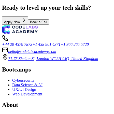
Ready to level up your tech skills?
Apply Now
Book a Call
+44 20 4579 7873
+1 438 901 4371
+1 866 265 5720
hello@codelabsacademy.com
71-75 Shelton St, London WC2H 9JQ, United Kingdom
Bootcamps
Cybersecurity
Data Science & AI
UX/UI Design
Web Development
About