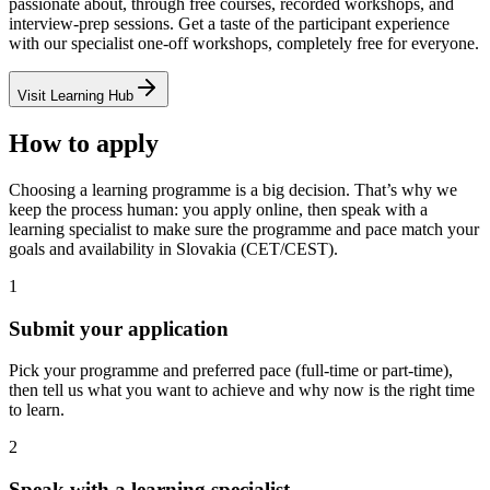
passionate about, through free courses, recorded workshops, and
interview-prep sessions. Get a taste of the participant experience
with our specialist one-off workshops, completely free for everyone.
Visit Learning Hub
How to apply
Choosing a learning programme is a big decision. That’s why we
keep the process human: you apply online, then speak with a
learning specialist to make sure the programme and pace match your
goals and availability in Slovakia (CET/CEST).
1
Submit your application
Pick your programme and preferred pace (full-time or part-time),
then tell us what you want to achieve and why now is the right time
to learn.
2
Speak with a learning specialist