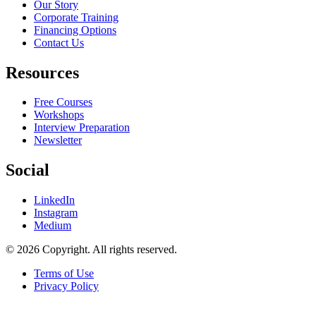
Our Story
Corporate Training
Financing Options
Contact Us
Resources
Free Courses
Workshops
Interview Preparation
Newsletter
Social
LinkedIn
Instagram
Medium
© 2026 Copyright. All rights reserved.
Terms of Use
Privacy Policy