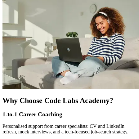
Why Choose Code Labs Academy?
1-to-1 Career Coaching
Personalised support from career specialists: CV and LinkedIn
refresh, mock interviews, and a tech-focused job-search strategy.