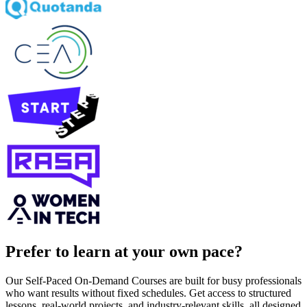
Prefer to learn at your own pace?
Our Self-Paced On-Demand Courses are built for busy professionals
who want results without fixed schedules. Get access to structured
lessons, real-world projects, and industry-relevant skills, all designed