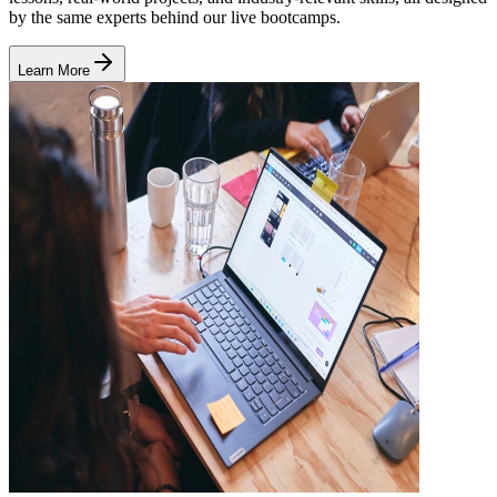
by the same experts behind our live bootcamps.
Learn More