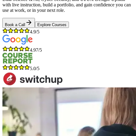
with live instruction, build a portfolio, and gain confidence you can
use at work, or in your next role.
Book a Call
Explore Courses
4.9/5
4.97/5
5.0/5