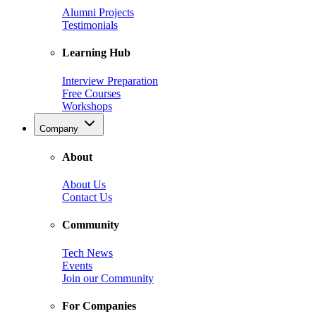
Alumni Projects
Testimonials
Learning Hub
Interview Preparation
Free Courses
Workshops
Company
About
About Us
Contact Us
Community
Tech News
Events
Join our Community
For Companies