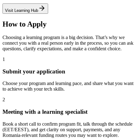
Visit Learning Hub
How to Apply
Choosing a learning program is a big decision. That’s why we
connect you with a real person early in the process, so you can ask
questions, clarify expectations, and make a confident choice.
1
Submit your application
Choose your program and learning pace, and share what you want
to achieve with your tech skills.
2
Meeting with a learning specialist
Book a short call to confirm program fit, talk through the schedule
(EET/EEST), and get clarity on support, payments, and any
Romania-relevant funding routes you may want to explore.