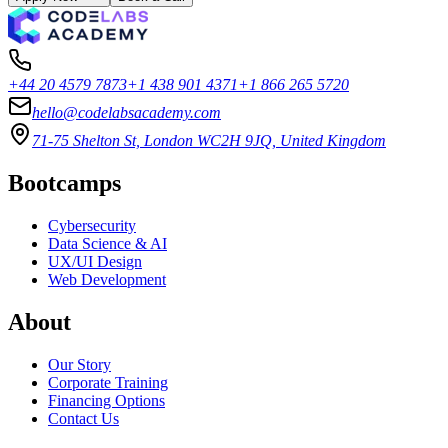
+44 20 4579 7873
+1 438 901 4371
+1 866 265 5720
hello@codelabsacademy.com
71-75 Shelton St, London WC2H 9JQ, United Kingdom
Bootcamps
Cybersecurity
Data Science & AI
UX/UI Design
Web Development
About
Our Story
Corporate Training
Financing Options
Contact Us