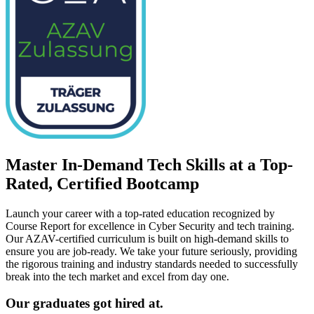
Master In-Demand Tech Skills at a Top-
Rated, Certified Bootcamp
Launch your career with a top-rated education recognized by
Course Report for excellence in Cyber Security and tech training.
Our AZAV-certified curriculum is built on high-demand skills to
ensure you are job-ready. We take your future seriously, providing
the rigorous training and industry standards needed to successfully
break into the tech market and excel from day one.
Our graduates got hired at.