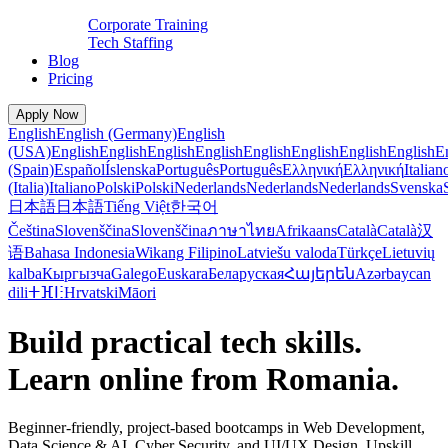
Corporate Training
Tech Staffing
Blog
Pricing
Apply Now
English
English (Germany)
English
(USA)
English
English
English
English
English
English
English
English
E
(Spain)
Español
Íslenska
Português
Português
Ελληνική
Ελληνική
Italian
(Italia)
Italiano
Polski
Polski
Nederlands
Nederlands
Nederlands
Svenska
日本語
日本語
Tiếng Việt
한국어
Čeština
Slovenščina
Slovenščina
ภาษาไทย
Afrikaans
Català
Català
汉
语
Bahasa Indonesia
Wikang Filipino
Latviešu valoda
Türkçe
Lietuvių
kalba
Кыргызча
Galego
Euskara
Беларуская
Հայերեն
Azərbaycan
dili
ⵜⴼⵏⵗ
Hrvatski
Māori
Build practical tech skills.
Learn online from Romania.
Beginner-friendly, project-based bootcamps in Web Development,
Data Science & AI, Cyber Security, and UI/UX Design. Upskill