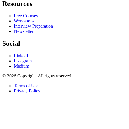
Resources
Free Courses
Workshops
Interview Preparation
Newsletter
Social
LinkedIn
Instagram
Medium
© 2026 Copyright. All rights reserved.
Terms of Use
Privacy Policy