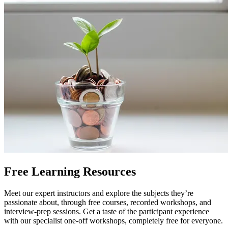
Free Learning Resources
Meet our expert instructors and explore the subjects they’re
passionate about, through free courses, recorded workshops, and
interview-prep sessions. Get a taste of the participant experience
with our specialist one-off workshops, completely free for everyone.