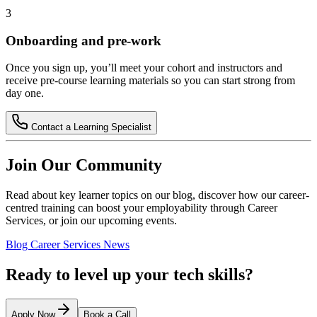
3
Onboarding and pre-work
Once you sign up, you’ll meet your cohort and instructors and
receive pre-course learning materials so you can start strong from
day one.
Contact a Learning Specialist
Join Our Community
Read about key learner topics on our blog, discover how our career-
centred training can boost your employability through Career
Services, or join our upcoming events.
Blog
Career Services
News
Ready to level up your tech skills?
Apply Now
Book a Call