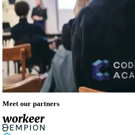
Meet our partners