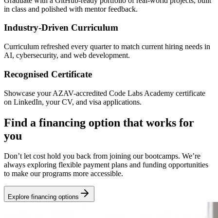
Graduate with a GitHub-ready portfolio of real-world projects, built
in class and polished with mentor feedback.
Industry-Driven Curriculum
Curriculum refreshed every quarter to match current hiring needs in
AI, cybersecurity, and web development.
Recognised Certificate
Showcase your AZAV-accredited Code Labs Academy certificate
on LinkedIn, your CV, and visa applications.
Find a financing option that works for
you
Don’t let cost hold you back from joining our bootcamps. We’re
always exploring flexible payment plans and funding opportunities
to make our programs more accessible.
Explore financing options