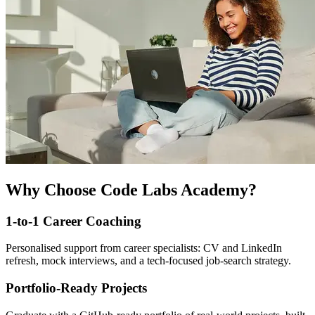
Why Choose Code Labs Academy?
1-to-1 Career Coaching
Personalised support from career specialists: CV and LinkedIn
refresh, mock interviews, and a tech-focused job-search strategy.
Portfolio-Ready Projects