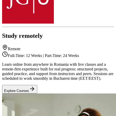
Study remotely
Remote
Full-Time: 12 Weeks | Part-Time: 24 Weeks
Learn online from anywhere in Romania with live classes and a
remote-first experience built for real progress: structured projects,
guided practice, and support from instructors and peers. Sessions are
scheduled to work smoothly in Bucharest time (EET/EEST).
Explore Courses