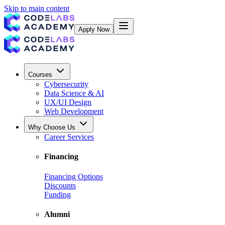
Skip to main content
Apply Now
Courses
Cybersecurity
Data Science & AI
UX/UI Design
Web Development
Why Choose Us
Career Services
Financing
Financing Options
Discounts
Funding
Alumni