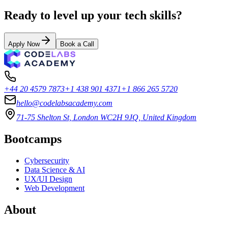
Ready to level up your tech skills?
Apply Now
Book a Call
+44 20 4579 7873
+1 438 901 4371
+1 866 265 5720
hello@codelabsacademy.com
71-75 Shelton St, London WC2H 9JQ, United Kingdom
Bootcamps
Cybersecurity
Data Science & AI
UX/UI Design
Web Development
About