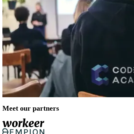
Meet our partners