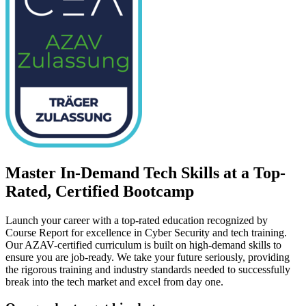
Master In-Demand Tech Skills at a Top-
Rated, Certified Bootcamp
Launch your career with a top-rated education recognized by
Course Report for excellence in Cyber Security and tech training.
Our AZAV-certified curriculum is built on high-demand skills to
ensure you are job-ready. We take your future seriously, providing
the rigorous training and industry standards needed to successfully
break into the tech market and excel from day one.