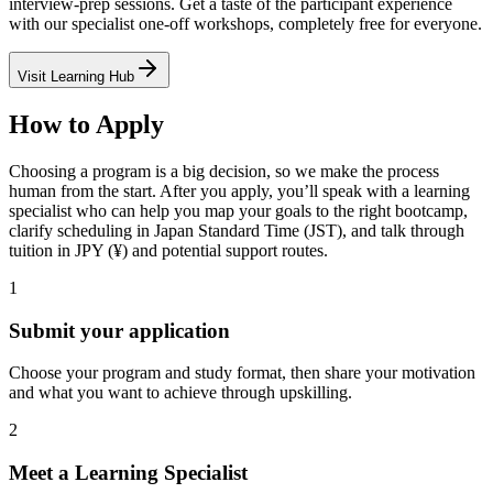
interview-prep sessions. Get a taste of the participant experience
with our specialist one-off workshops, completely free for everyone.
Visit Learning Hub
How to Apply
Choosing a program is a big decision, so we make the process
human from the start. After you apply, you’ll speak with a learning
specialist who can help you map your goals to the right bootcamp,
clarify scheduling in Japan Standard Time (JST), and talk through
tuition in JPY (¥) and potential support routes.
1
Submit your application
Choose your program and study format, then share your motivation
and what you want to achieve through upskilling.
2
Meet a Learning Specialist