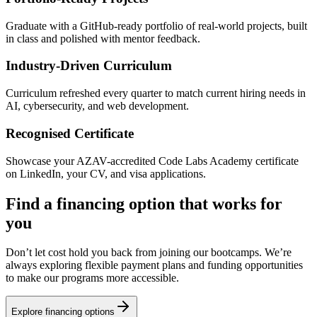
Graduate with a GitHub-ready portfolio of real-world projects, built
in class and polished with mentor feedback.
Industry-Driven Curriculum
Curriculum refreshed every quarter to match current hiring needs in
AI, cybersecurity, and web development.
Recognised Certificate
Showcase your AZAV-accredited Code Labs Academy certificate
on LinkedIn, your CV, and visa applications.
Find a financing option that works for
you
Don’t let cost hold you back from joining our bootcamps. We’re
always exploring flexible payment plans and funding opportunities
to make our programs more accessible.
Explore financing options