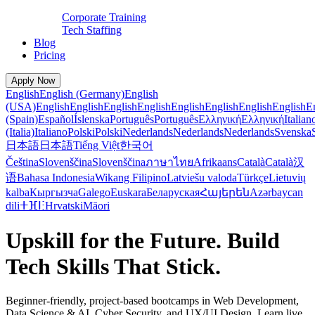
Corporate Training
Tech Staffing
Blog
Pricing
Apply Now
English
English (Germany)
English
(USA)
English
English
English
English
English
English
English
English
E
(Spain)
Español
Íslenska
Português
Português
Ελληνική
Ελληνική
Italian
(Italia)
Italiano
Polski
Polski
Nederlands
Nederlands
Nederlands
Svenska
日本語
日本語
Tiếng Việt
한국어
Čeština
Slovenščina
Slovenščina
ภาษาไทย
Afrikaans
Català
Català
汉
语
Bahasa Indonesia
Wikang Filipino
Latviešu valoda
Türkçe
Lietuvių
kalba
Кыргызча
Galego
Euskara
Беларуская
Հայերեն
Azərbaycan
dili
ⵜⴼⵏⵗ
Hrvatski
Māori
Upskill for the Future. Build
Tech Skills That Stick.
Beginner-friendly, project-based bootcamps in Web Development,
Data Science & AI, Cyber Security, and UX/UI Design. Learn live