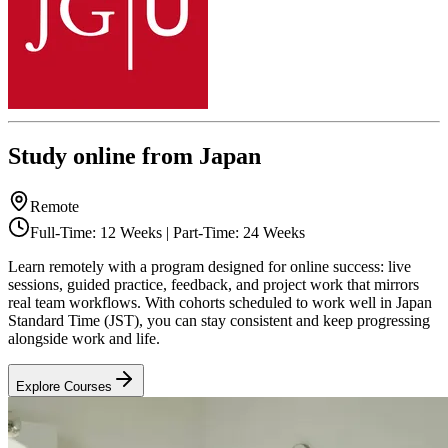
Study online from Japan
Remote
Full-Time: 12 Weeks | Part-Time: 24 Weeks
Learn remotely with a program designed for online success: live
sessions, guided practice, feedback, and project work that mirrors
real team workflows. With cohorts scheduled to work well in Japan
Standard Time (JST), you can stay consistent and keep progressing
alongside work and life.
Explore Courses