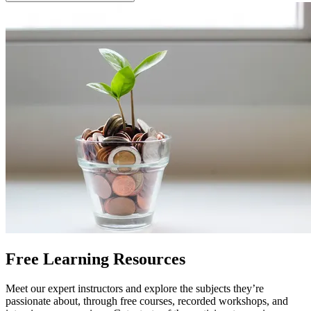
Free Learning Resources
Meet our expert instructors and explore the subjects they’re
passionate about, through free courses, recorded workshops, and