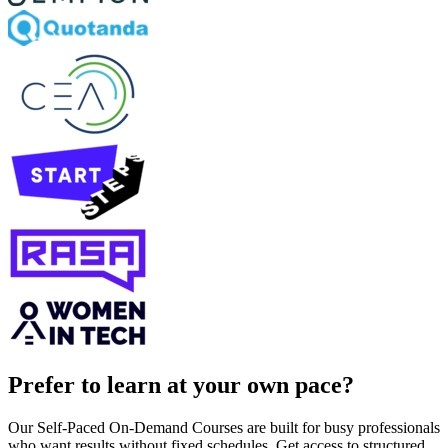
Prefer to learn at your own pace?
Our Self-Paced On-Demand Courses are built for busy professionals
who want results without fixed schedules. Get access to structured