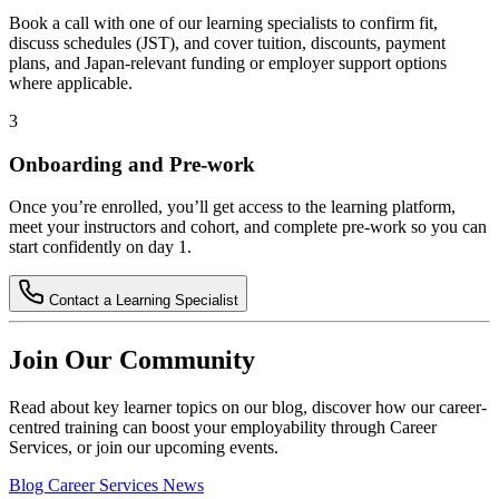
Book a call with one of our learning specialists to confirm fit,
discuss schedules (JST), and cover tuition, discounts, payment
plans, and Japan-relevant funding or employer support options
where applicable.
3
Onboarding and Pre-work
Once you’re enrolled, you’ll get access to the learning platform,
meet your instructors and cohort, and complete pre-work so you can
start confidently on day 1.
Contact a Learning Specialist
Join Our Community
Read about key learner topics on our blog, discover how our career-
centred training can boost your employability through Career
Services, or join our upcoming events.
Blog
Career Services
News