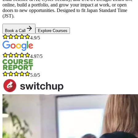
online, build a portfolio, and grow your impact at work, or open
doors to new opportunities. Designed to fit Japan Standard Time
(JST).
Book a Call
Explore Courses
4.9/5
4.97/5
5.0/5