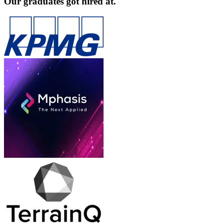
Our graduates got hired at.