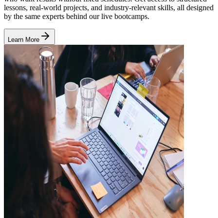
lessons, real-world projects, and industry-relevant skills, all designed
by the same experts behind our live bootcamps.
Learn More