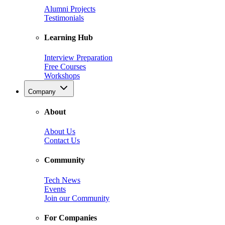
Alumni Projects
Testimonials
Learning Hub
Interview Preparation
Free Courses
Workshops
Company
About
About Us
Contact Us
Community
Tech News
Events
Join our Community
For Companies