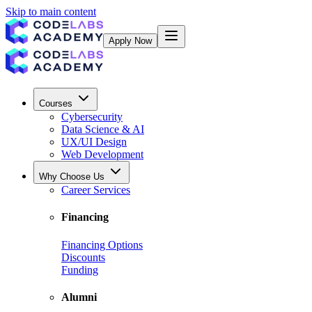
Skip to main content
Apply Now
Courses
Cybersecurity
Data Science & AI
UX/UI Design
Web Development
Why Choose Us
Career Services
Financing
Financing Options
Discounts
Funding
Alumni