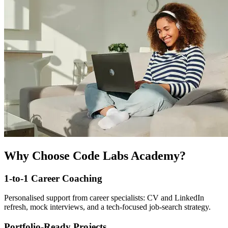
Why Choose Code Labs Academy?
1-to-1 Career Coaching
Personalised support from career specialists: CV and LinkedIn
refresh, mock interviews, and a tech-focused job-search strategy.
Portfolio-Ready Projects