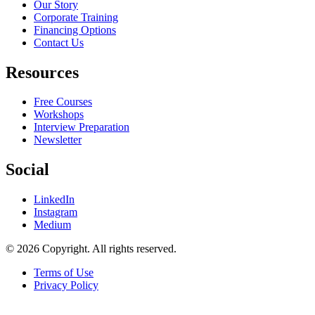
Our Story
Corporate Training
Financing Options
Contact Us
Resources
Free Courses
Workshops
Interview Preparation
Newsletter
Social
LinkedIn
Instagram
Medium
© 2026 Copyright. All rights reserved.
Terms of Use
Privacy Policy