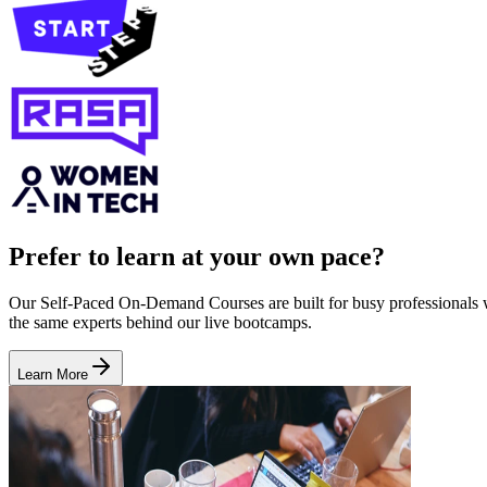
Prefer to learn at your own pace?
Our Self-Paced On-Demand Courses are built for busy professionals who
the same experts behind our live bootcamps.
Learn More