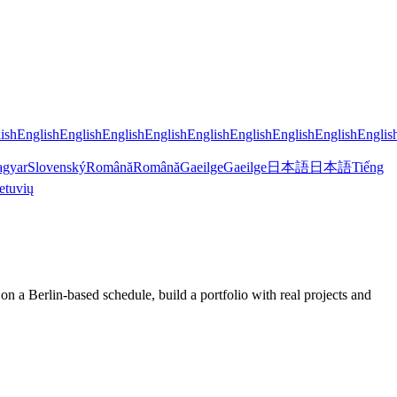
ish
English
English
English
English
English
English
English
English
Englis
gyar
Slovenský
Română
Română
Gaeilge
Gaeilge
日本語
日本語
Tiếng
etuvių
a Berlin-based schedule, build a portfolio with real projects and