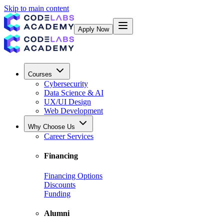
Skip to main content
Apply Now
Courses
Cybersecurity
Data Science & AI
UX/UI Design
Web Development
Why Choose Us
Career Services
Financing
Financing Options
Discounts
Funding
Alumni