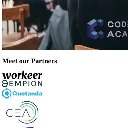
Meet our Partners