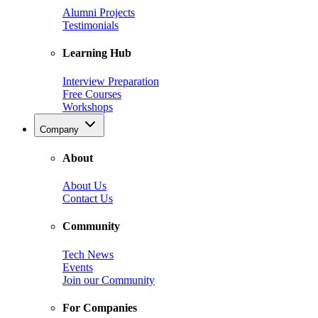
Alumni Projects
Testimonials
Learning Hub
Interview Preparation
Free Courses
Workshops
Company
About
About Us
Contact Us
Community
Tech News
Events
Join our Community
For Companies