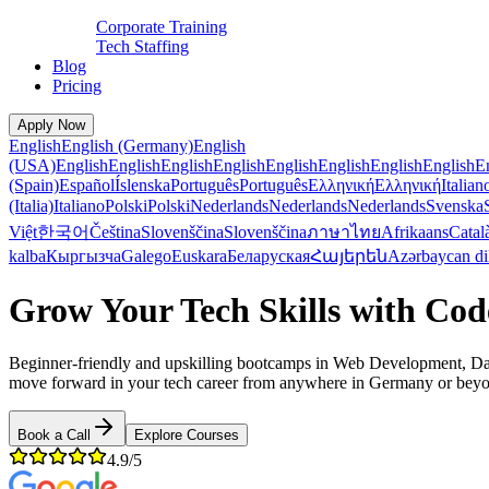
Corporate Training
Tech Staffing
Blog
Pricing
Apply Now
English
English (Germany)
English
(USA)
English
English
English
English
English
English
English
English
E
(Spain)
Español
Íslenska
Português
Português
Ελληνική
Ελληνική
Italian
(Italia)
Italiano
Polski
Polski
Nederlands
Nederlands
Nederlands
Svenska
Việt
한국어
Čeština
Slovenščina
Slovenščina
ภาษาไทย
Afrikaans
Catal
kalba
Кыргызча
Galego
Euskara
Беларуская
Հայերեն
Azərbaycan di
Grow Your Tech Skills with Co
Beginner-friendly and upskilling bootcamps in Web Development, Data
move forward in your tech career from anywhere in Germany or bey
Book a Call
Explore Courses
4.9/5