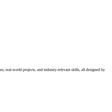
 real-world projects, and industry-relevant skills, all designed by