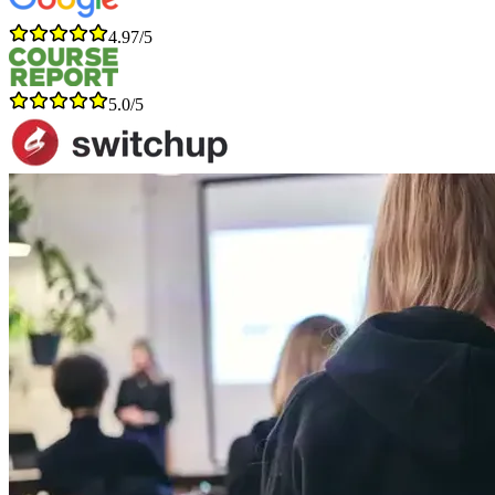
4.97/5
5.0/5