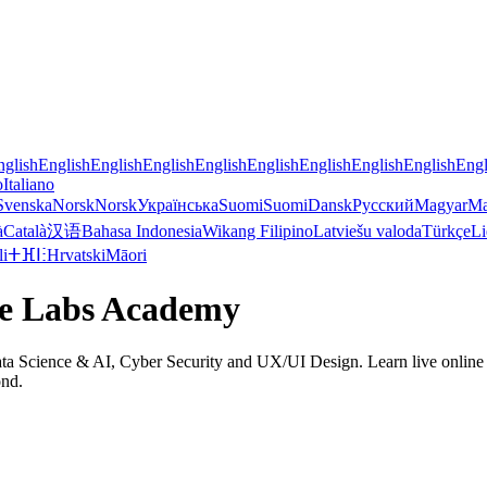
nglish
English
English
English
English
English
English
English
English
Engl
o
Italiano
Svenska
Norsk
Norsk
Українська
Suomi
Suomi
Dansk
Русский
Magyar
Ma
à
Català
汉语
Bahasa Indonesia
Wikang Filipino
Latviešu valoda
Türkçe
Li
li
ⵜⴼⵏⵗ
Hrvatski
Māori
de Labs Academy
 Science & AI, Cyber Security and UX/UI Design. Learn live online on 
ond.