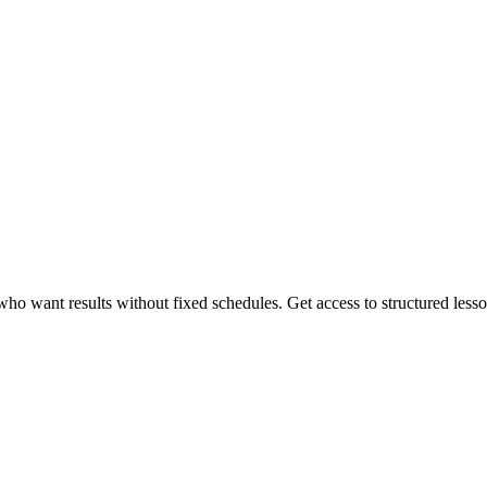
 want results without fixed schedules. Get access to structured lessons,