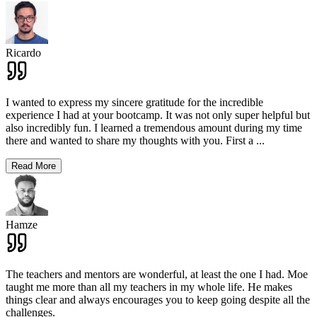
Ricardo
I wanted to express my sincere gratitude for the incredible
experience I had at your bootcamp. It was not only super helpful but
also incredibly fun. I learned a tremendous amount during my time
there and wanted to share my thoughts with you. First a
...
Read More
Hamze
The teachers and mentors are wonderful, at least the one I had. Moe
taught me more than all my teachers in my whole life. He makes
things clear and always encourages you to keep going despite all the
challenges.