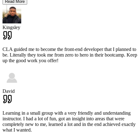
Read More
Kingsley
CLA guided me to become the front-end developer that I planned to
be. Literally they took me from zero to hero in their bootcamp. Keep
up the good work you offer!
David
Learning in a small group with a very friendly and understanding
instructor. I had a lot of fun, got an insight into areas that were
completely new to me, learned a lot and in the end achieved exactly
what I wanted.