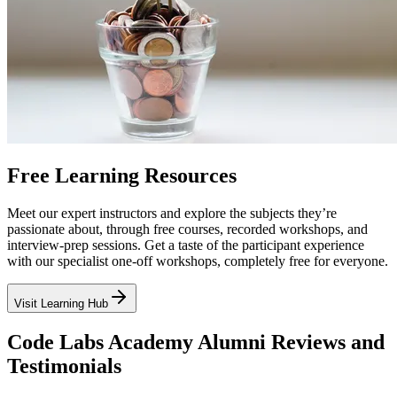
Free Learning Resources
Meet our expert instructors and explore the subjects they’re
passionate about, through free courses, recorded workshops, and
interview-prep sessions. Get a taste of the participant experience
with our specialist one-off workshops, completely free for everyone.
Visit Learning Hub
Code Labs Academy Alumni Reviews and
Testimonials