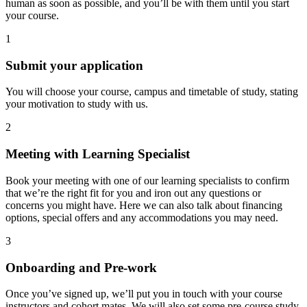
human as soon as possible, and you’ll be with them until you start
your course.
1
Submit your application
You will choose your course, campus and timetable of study, stating
your motivation to study with us.
2
Meeting with Learning Specialist
Book your meeting with one of our learning specialists to confirm
that we’re the right fit for you and iron out any questions or
concerns you might have. Here we can also talk about financing
options, special offers and any accommodations you may need.
3
Onboarding and Pre-work
Once you’ve signed up, we’ll put you in touch with your course
instructors and cohort mates. We will also set some pre-course study