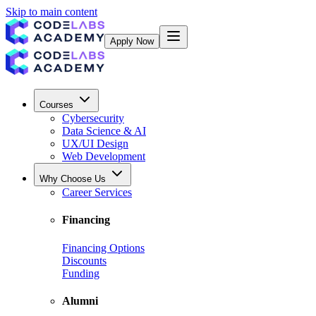
Skip to main content
Apply Now
Courses
Cybersecurity
Data Science & AI
UX/UI Design
Web Development
Why Choose Us
Career Services
Financing
Financing Options
Discounts
Funding
Alumni