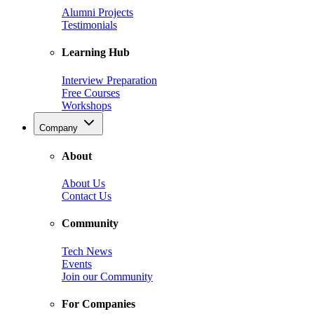
Alumni Projects
Testimonials
Learning Hub
Interview Preparation
Free Courses
Workshops
Company
About
About Us
Contact Us
Community
Tech News
Events
Join our Community
For Companies