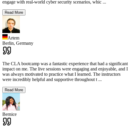
engage with real-world cyber security scenarios, whic
...
Read More
Artem
Berlin,
Germany
The CLA bootcamp was a fantastic experience that had a significant
impact on me. The live sessions were engaging and enjoyable, and I
was always motivated to practice what I learned. The instructors
were incredibly helpful and supportive throughout t
...
Read More
Bernice