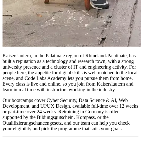
Kaiserslautern, in the Palatinate region of Rhineland-Palatinate, has
built a reputation as a technology and research town, with a strong
university presence and a cluster of IT and engineering activity. For
people here, the appetite for digital skills is well matched to the local
scene, and Code Labs Academy lets you pursue them from home.
Every class is live and online, so you join from Kaiserslautern and
learn in real time with instructors working in the industry.
Our bootcamps cover Cyber Security, Data Science & AI, Web
Development, and UI/UX Design, available full-time over 12 weeks
or part-time over 24 weeks. Retraining in Germany is often
supported by the Bildungsgutschein, Kompass, or the
Qualifizierungschancengesetz, and our team can help you check
your eligibility and pick the programme that suits your goals.