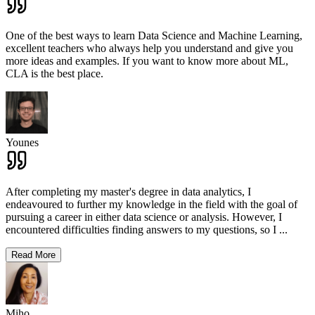
One of the best ways to learn Data Science and Machine Learning,
excellent teachers who always help you understand and give you
more ideas and examples. If you want to know more about ML,
CLA is the best place.
Younes
After completing my master's degree in data analytics, I
endeavoured to further my knowledge in the field with the goal of
pursuing a career in either data science or analysis. However, I
encountered difficulties finding answers to my questions, so I
...
Read More
Miho