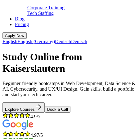
Corporate Training
Tech Staffing
Blog
Pricing
Apply Now
English
English (Germany)
Deutsch
Deutsch
Study Online from
Kaiserslautern
Beginner-friendly bootcamps in Web Development, Data Science &
AI, Cybersecurity, and UX/UI Design. Gain skills, build a portfolio,
and start your tech career.
Explore Courses
Book a Call
4.9/5
4.97/5