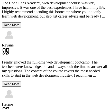
The Code Labs Academy web development course was very
impressive, it was one of the best experiences I have had in my life.
I highly recommend attending this bootcamp where you not only
learn web development, but also get career advice and be ready t
...
Read More
Rayane
I really enjoyed the full-time web development bootcamp. The
teachers were knowledgeable and always took the time to answer all
my questions. The content of the course covers the most needed
skills to start in the web development industry. I recommen
...
Read More
Hélène