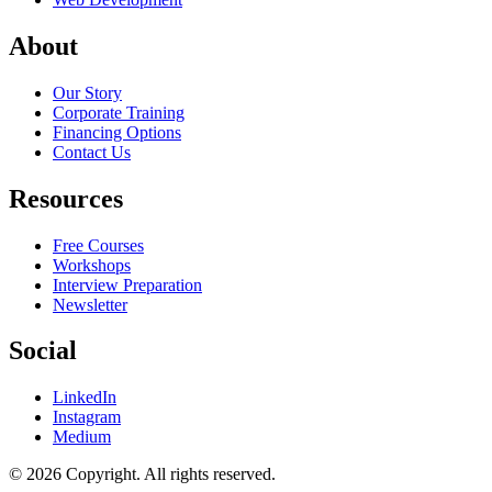
About
Our Story
Corporate Training
Financing Options
Contact Us
Resources
Free Courses
Workshops
Interview Preparation
Newsletter
Social
LinkedIn
Instagram
Medium
© 2026 Copyright. All rights reserved.