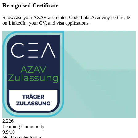
Recognised Certificate
Showcase your AZAV-accredited Code Labs Academy certificate
on LinkedIn, your CV, and visa applications.
2,226
Learning Community
9.9/10
Net Promoter Score