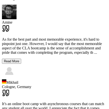
Amine
As for the best part and most memorable experience, it's hard to
pinpoint just one. However, I would say that the most memorable
aspect of the CLA bootcamp is the sense of accomplishment and
pride that comes with completing the program, especially th
...
Read More
Mikhail
Cologne,
Germany
It’s an online boot camp with asynchronous courses that can match
any student all over the world. I appreciate the fact that it comes