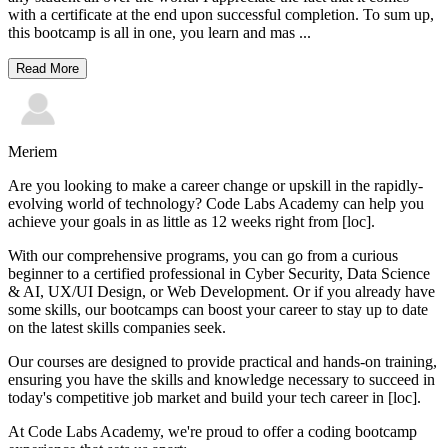
with a certificate at the end upon successful completion. To sum up,
this bootcamp is all in one, you learn and mas
...
Read More
Meriem
Are you looking to make a career change or upskill in the rapidly-
evolving world of technology? Code Labs Academy can help you
achieve your goals in as little as 12 weeks right from [loc].
With our comprehensive programs, you can go from a curious
beginner to a certified professional in Cyber Security, Data Science
& AI, UX/UI Design, or Web Development. Or if you already have
some skills, our bootcamps can boost your career to stay up to date
on the latest skills companies seek.
Our courses are designed to provide practical and hands-on training,
ensuring you have the skills and knowledge necessary to succeed in
today's competitive job market and build your tech career in [loc].
At Code Labs Academy, we're proud to offer a coding bootcamp