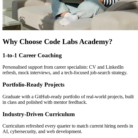
Why Choose Code Labs Academy?
1-to-1 Career Coaching
Personalised support from career specialists: CV and LinkedIn
refresh, mock interviews, and a tech-focused job-search strategy.
Portfolio-Ready Projects
Graduate with a GitHub-ready portfolio of real-world projects, built
in class and polished with mentor feedback.
Industry-Driven Curriculum
Curriculum refreshed every quarter to match current hiring needs in
AI, cybersecurity, and web development.