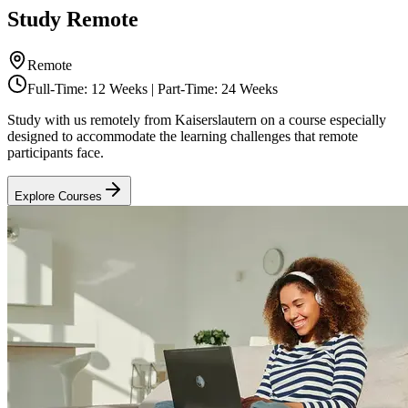
Study Remote
Remote
Full-Time: 12 Weeks | Part-Time: 24 Weeks
Study with us remotely from Kaiserslautern on a course especially
designed to accommodate the learning challenges that remote
participants face.
Explore Courses