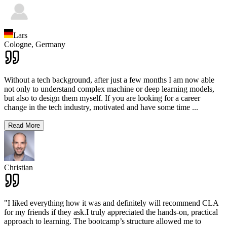
Lars
Cologne,
Germany
Without a tech background, after just a few months I am now able
not only to understand complex machine or deep learning models,
but also to design them myself. If you are looking for a career
change in the tech industry, motivated and have some time
...
Read More
Christian
"I liked everything how it was and definitely will recommend CLA
for my friends if they ask.I truly appreciated the hands-on, practical
approach to learning. The bootcamp’s structure allowed me to