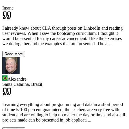
Imane
I already knew about CLA through posts on LinkedIn and reading
user reviews. When I saw the bootcamp curriculum, I thought it
would be essential for my career advancement. I like the exercises
we do together and the examples that are presented. The a
...
Read More
Alexandre
Santa Catarina,
Brazil
Learning everything about programming and data in a short period
of time is 100 percent guaranteed, the teachers are very free with
student and are willing to help no matter the day or time and also all
projects made can be presented in job applicati
...