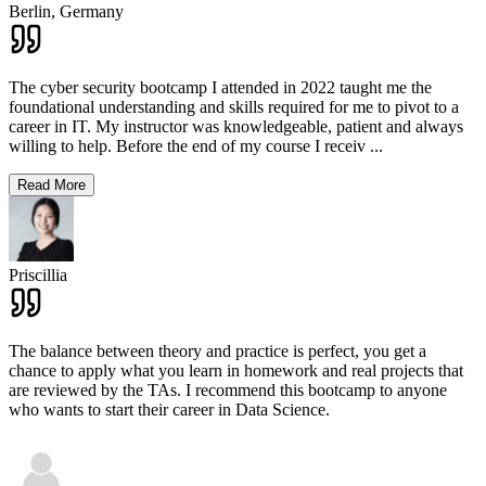
Berlin,
Germany
The cyber security bootcamp I attended in 2022 taught me the
foundational understanding and skills required for me to pivot to a
career in IT. My instructor was knowledgeable, patient and always
willing to help. Before the end of my course I receiv
...
Read More
Priscillia
The balance between theory and practice is perfect, you get a
chance to apply what you learn in homework and real projects that
are reviewed by the TAs. I recommend this bootcamp to anyone
who wants to start their career in Data Science.