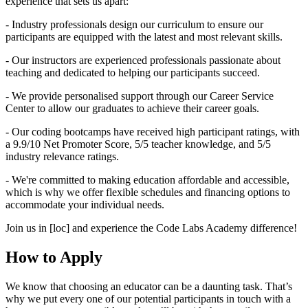
experience that sets us apart:
- Industry professionals design our curriculum to ensure our
participants are equipped with the latest and most relevant skills.
- Our instructors are experienced professionals passionate about
teaching and dedicated to helping our participants succeed.
- We provide personalised support through our Career Service
Center to allow our graduates to achieve their career goals.
- Our coding bootcamps have received high participant ratings, with
a 9.9/10 Net Promoter Score, 5/5 teacher knowledge, and 5/5
industry relevance ratings.
- We're committed to making education affordable and accessible,
which is why we offer flexible schedules and financing options to
accommodate your individual needs.
Join us in [loc] and experience the Code Labs Academy difference!
How to Apply
We know that choosing an educator can be a daunting task. That’s
why we put every one of our potential participants in touch with a