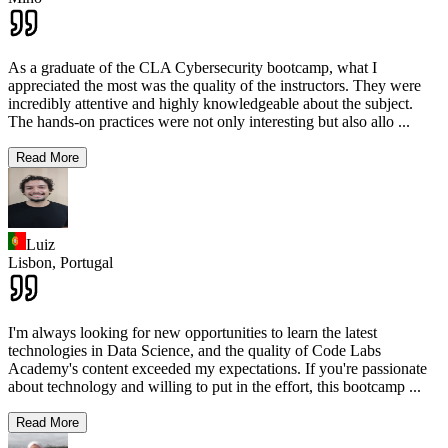
As a graduate of the CLA Cybersecurity bootcamp, what I
appreciated the most was the quality of the instructors. They were
incredibly attentive and highly knowledgeable about the subject.
The hands-on practices were not only interesting but also allo
...
Read More
Luiz
Lisbon,
Portugal
I'm always looking for new opportunities to learn the latest
technologies in Data Science, and the quality of Code Labs
Academy's content exceeded my expectations. If you're passionate
about technology and willing to put in the effort, this bootcamp
...
Read More