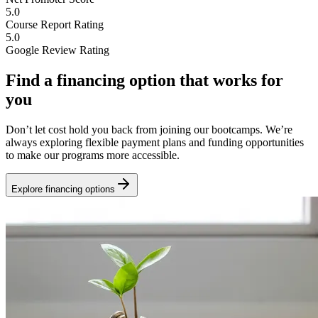
5.0
Course Report Rating
5.0
Google Review Rating
Find a financing option that works for
you
Don’t let cost hold you back from joining our bootcamps. We’re
always exploring flexible payment plans and funding opportunities
to make our programs more accessible.
Explore financing options