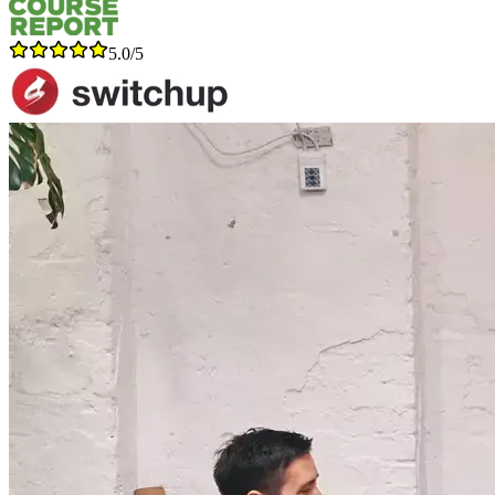
5.0/5