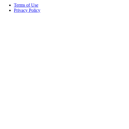
Terms of Use
Privacy Policy