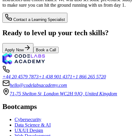
to make sure you can hit the ground running with us from day 1.
Contact a Learning Specialist
Ready to level up your tech skills?
Apply Now
Book a Call
+44 20 4579 7873
+1 438 901 4371
+1 866 265 5720
hello@codelabsacademy.com
71-75 Shelton St, London WC2H 9JQ, United Kingdom
Bootcamps
Cybersecurity
Data Science & AI
UX/UI Design
Web Development