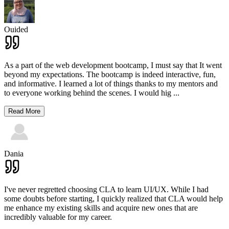
Ouided
As a part of the web development bootcamp, I must say that It went
beyond my expectations. The bootcamp is indeed interactive, fun,
and informative. I learned a lot of things thanks to my mentors and
to everyone working behind the scenes. I would hig
...
Read More
Dania
I've never regretted choosing CLA to learn UI/UX. While I had
some doubts before starting, I quickly realized that CLA would help
me enhance my existing skills and acquire new ones that are
incredibly valuable for my career.