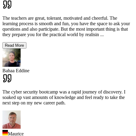
The teachers are great, tolerant, motivated and cheerful. The
learning process is smooth and fun, you have the space to ask your
questions and also participate. But the most important thing is that
they prepare you for the practical world by realisin
...
Read More
Bahaa Eddine
The cyber security bootcamp was a rapid journey of discovery. I
soaked up vast amounts of knowledge and feel ready to take the
next step on my new career path.
Maurice