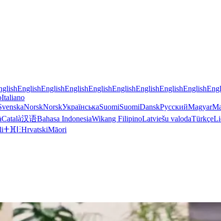
nglish
English
English
English
English
English
English
English
English
Engl
o
Italiano
Svenska
Norsk
Norsk
Українська
Suomi
Suomi
Dansk
Русский
Magyar
Ma
à
Català
汉语
Bahasa Indonesia
Wikang Filipino
Latviešu valoda
Türkçe
Li
li
ⵜⴼⵏⵗ
Hrvatski
Māori