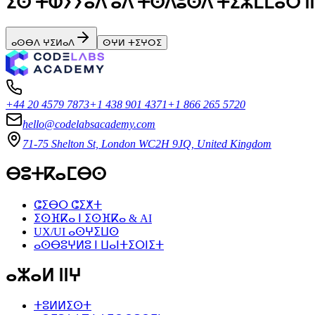
ⵉⵙ ⵜⵀⵢⵢⴰⴷ ⴰⴷ ⵜⵙⴷⵓⵙⴷ ⵜⵉⵣⵎⵎⴰⵔ ⵏⵏ
ⴰⵙⴱⴷ ⵖⵉⵍⴰⴷ
ⵙⵖⵍ ⵜⵉⵖⵔⵉ
+44 20 4579 7873
+1 438 901 4371
+1 866 265 5720
hello@codelabsacademy.com
71-75 Shelton St, London WC2H 9JQ, United Kingdom
ⴱⵓⵜⴽⴰⵎⴱⵙ
ⵛⵉⴱⵔ ⵛⵉⵅⵜ
ⵉⵙⴼⴽⴰ ⵏ ⵉⵙⴼⴽⴰ & AI
UX/UI ⴰⵙⵖⵉⵡⵙ
ⴰⵙⴱⵓⵖⵍⵓ ⵏ ⵡⴰⵏⵜⵉⵔⵏⵉⵜ
ⴰⵣⴰⵍ ⵏⵏⵖ
ⵜⵓⵍⵍⵉⵙⵜ