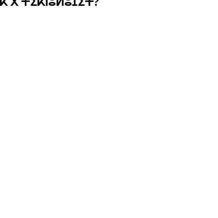
ⴽ ⴳ ⵜⵉⴽⵏⵓⵍⵓⵊⵉⵜ?