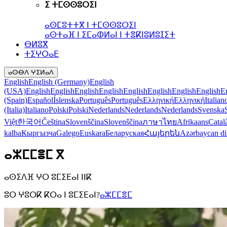
ⵉ ⵜⵎⵙⵙⵓⵔⵉⵏ
ⴰⵙⵎⵓⵜⵜⴳ ⵏ ⵜⵎⵙⵙⵓⵔⵉⵏ
ⴰⵙⵜⴰⴼ ⵏ ⵉⵎⴰⵀⵍⴰⵏ ⵏ ⵜⴻⴽⵏⵓⵍⵓⵊⵉⵜ
ⴱⵍⵓⴳ
ⵜⵉⵖⵔⴰⴹ
ⴰⵙⴱⴷ ⵖⵉⵍⴰⴷ
English
English (Germany)
English
(USA)
English
English
English
English
English
English
English
English
E
(Spain)
Español
Íslenska
Português
Português
Ελληνική
Ελληνική
Italian
(Italia)
Italiano
Polski
Polski
Nederlands
Nederlands
Nederlands
Svenska
Việt
한국어
Čeština
Slovenščina
Slovenščina
ภาษาไทย
Afrikaans
Catal
kalba
Кыргызча
Galego
Euskara
Беларуская
Հայերեն
Azərbaycan di
ⴰⵣⵎⵎⴻⵎ ⴳ
ⴰⵙⵉⴷⴼ ⵖⵔ ⵓⵎⵉⴹⴰⵏ ⵏⵏⴽ
ⵓⵔ ⵖⵓⵔⴽ ⴽⵔⴰ ⵏ ⵓⵎⵉⴹⴰⵏ?
ⴰⵣⵎⵎⴻⵎ