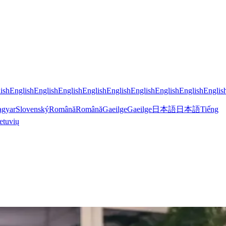
ish
English
English
English
English
English
English
English
English
Englis
gyar
Slovenský
Română
Română
Gaeilge
Gaeilge
日本語
日本語
Tiếng
etuvių