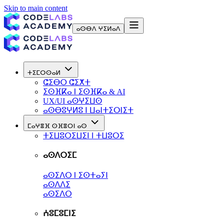
Skip to main content
ⴰⵙⴱⴷ ⵖⵉⵍⴰⴷ
ⵜⵉⵎⵔⵙⴰⵍ
ⵛⵉⴱⵔ ⵛⵉⵅⵜ
ⵉⵙⴼⴽⴰ ⵏ ⵉⵙⴼⴽⴰ & AI
UX/UI ⴰⵙⵖⵉⵡⵙ
ⴰⵙⴱⵓⵖⵍⵓ ⵏ ⵡⴰⵏⵜⵉⵔⵏⵉⵜ
ⵎⴰⵖⴻⴼ ⵙⴼⴻⵔⵏ ⴰⵙ
ⵜⵉⵡⵓⵔⵉⵡⵉⵏ ⵏ ⵜⵡⵓⵔⵉ
ⴰⵙⴷⵔⵉⵎ
ⴰⵙⵉⴷⵔ ⵏ ⵉⵙⵜⴰⵢⵏ
ⴰⵙⴷⴷⵉ
ⴰⵙⵉⴷⵔ
ⵄⵓⵎⵓⵎⵏⵉ