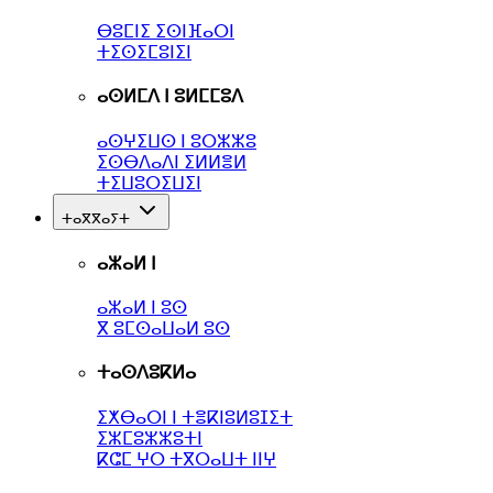
ⴱⵓⵎⵏⵉ ⵉⵙⵏⴼⴰⵔⵏ
ⵜⵉⵙⵉⵎⵓⵏⵉⵏ
ⴰⵙⵍⵎⴷ ⵏ ⵓⵍⵎⵎⵓⴷ
ⴰⵙⵖⵉⵡⵙ ⵏ ⵓⵔⵣⵣⵓ
ⵉⵙⴱⴷⴰⴷⵏ ⵉⵍⵍⴻⵍ
ⵜⵉⵡⵓⵔⵉⵡⵉⵏ
ⵜⴰⴳⴳⴰⵢⵜ
ⴰⵣⴰⵍ ⵏ
ⴰⵣⴰⵍ ⵏ ⵓⵙ
ⴳ ⵓⵎⵙⴰⵡⴰⵍ ⵓⵙ
ⵜⴰⵙⴷⵓⴽⵍⴰ
ⵉⵅⴱⴰⵔⵏ ⵏ ⵜⴻⴽⵏⵓⵍⵓⵊⵉⵜ
ⵉⵣⵎⵓⵣⵣⵓⵜⵏ
ⴽⵛⵎ ⵖⵔ ⵜⴳⵔⴰⵡⵜ ⵏⵏⵖ