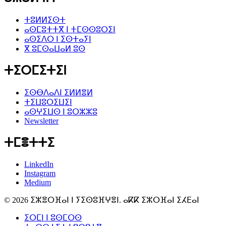
ⵜⵓⵍⵍⵉⵙⵜ
ⴰⵙⵎⵓⵜⵜⴳ ⵏ ⵜⵎⵙⵙⵓⵔⵉⵏ
ⴰⵙⵉⴷⵔ ⵏ ⵉⵙⵜⴰⵢⵏ
ⴳ ⵓⵎⵙⴰⵡⴰⵍ ⵓⵙ
ⵜⵉⵔⵎⵉⵜⵉⵏ
ⵉⵙⴱⴷⴰⴷⵏ ⵉⵍⵍⴻⵍ
ⵜⵉⵡⵓⵔⵉⵡⵉⵏ
ⴰⵙⵖⵉⵡⵙ ⵏ ⵓⵔⵣⵣⵓ
Newsletter
ⵜⵎⴻⵜⵜⵉ
LinkedIn
Instagram
Medium
© 2026 ⵉⵣⴻⵔⴼⴰⵏ ⵏ ⵢⵉⵙⵓⴼⵖⴻⵏ. ⴰⴽⴽ ⵉⵣⵔⴼⴰⵏ ⵉⵃⴹⴰⵏ
ⵉⵔⵎⵏ ⵏ ⵓⵙⵎⵔⵙ