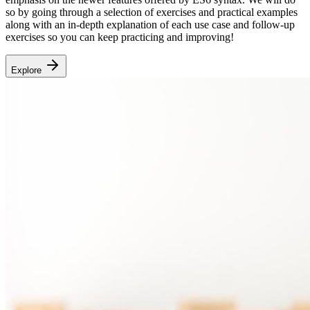
so by going through a selection of exercises and practical examples
along with an in-depth explanation of each use case and follow-up
exercises so you can keep practicing and improving!
Explore