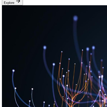
Explore