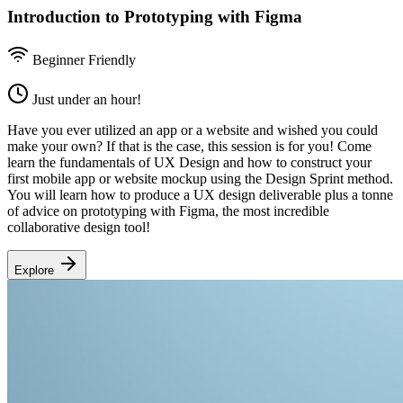
Introduction to Prototyping with Figma
Beginner Friendly
Just under an hour!
Have you ever utilized an app or a website and wished you could
make your own? If that is the case, this session is for you! Come
learn the fundamentals of UX Design and how to construct your
first mobile app or website mockup using the Design Sprint method.
You will learn how to produce a UX design deliverable plus a tonne
of advice on prototyping with Figma, the most incredible
collaborative design tool!
Explore