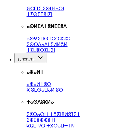
ⴱⵓⵎⵏⵉ ⵉⵙⵏⴼⴰⵔⵏ
ⵜⵉⵙⵉⵎⵓⵏⵉⵏ
ⴰⵙⵍⵎⴷ ⵏ ⵓⵍⵎⵎⵓⴷ
ⴰⵙⵖⵉⵡⵙ ⵏ ⵓⵔⵣⵣⵓ
ⵉⵙⴱⴷⴰⴷⵏ ⵉⵍⵍⴻⵍ
ⵜⵉⵡⵓⵔⵉⵡⵉⵏ
ⵜⴰⴳⴳⴰⵢⵜ
ⴰⵣⴰⵍ ⵏ
ⴰⵣⴰⵍ ⵏ ⵓⵙ
ⴳ ⵓⵎⵙⴰⵡⴰⵍ ⵓⵙ
ⵜⴰⵙⴷⵓⴽⵍⴰ
ⵉⵅⴱⴰⵔⵏ ⵏ ⵜⴻⴽⵏⵓⵍⵓⵊⵉⵜ
ⵉⵣⵎⵓⵣⵣⵓⵜⵏ
ⴽⵛⵎ ⵖⵔ ⵜⴳⵔⴰⵡⵜ ⵏⵏⵖ