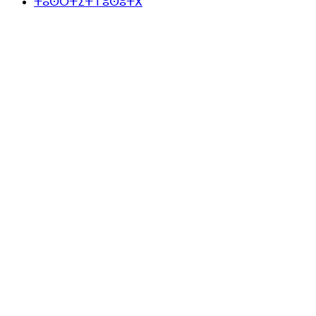
ⵜⴰⵙⵔⵜⵉⵜ ⵏ ⵓⵙⵓⵜⴳ