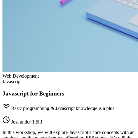
Web Development
Javascript
Javascript for Beginners
Basic programming & Javascript knowledge is a plus.
Just under 1,5h!
In this workshop, we will explore Javascript’s core concepts with an
emphasis on the newer features offered by ES6 syntax. We will do