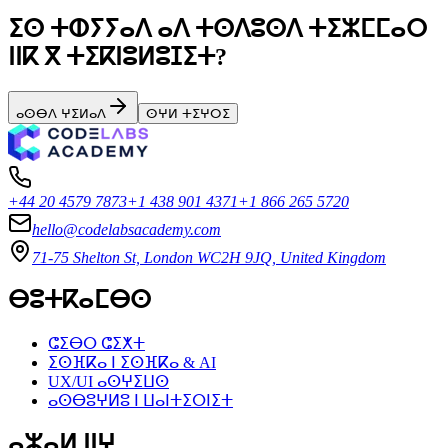
ⵉⵙ ⵜⵀⵢⵢⴰⴷ ⴰⴷ ⵜⵙⴷⵓⵙⴷ ⵜⵉⵣⵎⵎⴰⵔ
ⵏⵏⴽ ⴳ ⵜⵉⴽⵏⵓⵍⵓⵊⵉⵜ?
ⴰⵙⴱⴷ ⵖⵉⵍⴰⴷ
ⵙⵖⵍ ⵜⵉⵖⵔⵉ
+44 20 4579 7873
+1 438 901 4371
+1 866 265 5720
hello@codelabsacademy.com
71-75 Shelton St, London WC2H 9JQ, United Kingdom
ⴱⵓⵜⴽⴰⵎⴱⵙ
ⵛⵉⴱⵔ ⵛⵉⵅⵜ
ⵉⵙⴼⴽⴰ ⵏ ⵉⵙⴼⴽⴰ & AI
UX/UI ⴰⵙⵖⵉⵡⵙ
ⴰⵙⴱⵓⵖⵍⵓ ⵏ ⵡⴰⵏⵜⵉⵔⵏⵉⵜ
ⴰⵣⴰⵍ ⵏⵏⵖ