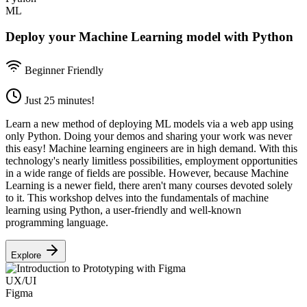
ML
Deploy your Machine Learning model with Python
Beginner Friendly
Just 25 minutes!
Learn a new method of deploying ML models via a web app using
only Python. Doing your demos and sharing your work was never
this easy! Machine learning engineers are in high demand. With this
technology's nearly limitless possibilities, employment opportunities
in a wide range of fields are possible. However, because Machine
Learning is a newer field, there aren't many courses devoted solely
to it. This workshop delves into the fundamentals of machine
learning using Python, a user-friendly and well-known
programming language.
Explore
UX/UI
Figma