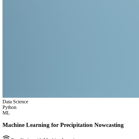
Data Science
Python
ML
Machine Learning for Precipitation Nowcasting