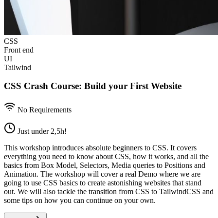
CSS
Front end
UI
Tailwind
CSS Crash Course: Build your First Website
No Requirements
Just under 2,5h!
This workshop introduces absolute beginners to CSS. It covers
everything you need to know about CSS, how it works, and all the
basics from Box Model, Selectors, Media queries to Positions and
Animation. The workshop will cover a real Demo where we are
going to u se CSS basics to create astonishing websites that stand
out. We will also tackle the transition from CSS to TailwindCSS and
some tips on how you can continue on your own.