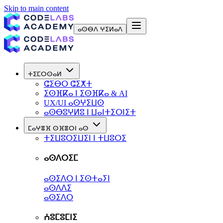
Skip to main content
ⴰⵙⴱⴷ ⵖⵉⵍⴰⴷ
ⵜⵉⵎⵔⵙⴰⵍ
ⵛⵉⴱⵔ ⵛⵉⵅⵜ
ⵉⵙⴼⴽⴰ ⵏ ⵉⵙⴼⴽⴰ & AI
UX/UI ⴰⵙⵖⵉⵡⵙ
ⴰⵙⴱⵓⵖⵍⵓ ⵏ ⵡⴰⵏⵜⵉⵔⵏⵉⵜ
ⵎⴰⵖⴻⴼ ⵙⴼⴻⵔⵏ ⴰⵙ
ⵜⵉⵡⵓⵔⵉⵡⵉⵏ ⵏ ⵜⵡⵓⵔⵉ
ⴰⵙⴷⵔⵉⵎ
ⴰⵙⵉⴷⵔ ⵏ ⵉⵙⵜⴰⵢⵏ
ⴰⵙⴷⴷⵉ
ⴰⵙⵉⴷⵔ
ⵄⵓⵎⵓⵎⵏⵉ