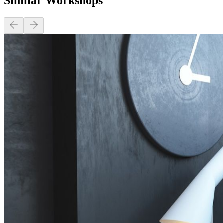
Similar Workshops