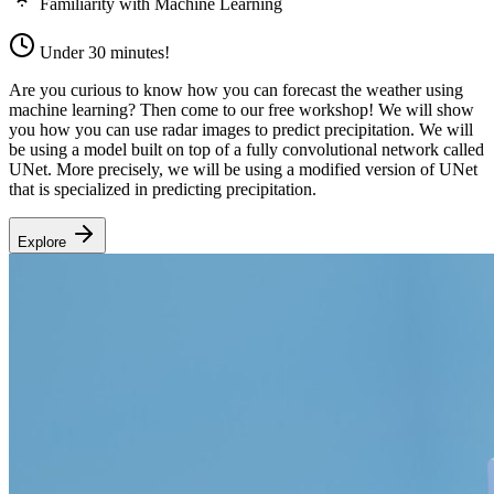
Familiarity with Machine Learning
Under 30 minutes!
Are you curious to know how you can forecast the weather using
machine learning? Then come to our free workshop! We will show
you how you can use radar images to predict precipitation. We will
be using a model built on top of a fully convolutional network called
UNet. More precisely, we will be using a modified version of UNet
that is specialized in predicting precipitation.
Explore