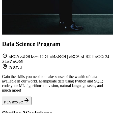
Data Science Program
ⴰⴽⵓⴷ ⴰⴽⵙⵡⴰⵜ: 12 ⵉⵎⴰⵍⴰⵙⵙⵏ | ⴰⴽⵓⴷ ⴰⵎⴻⵣⵡⴰⵔⵓ: 24
ⵉⵎⴰⵍⴰⵙⵙⵏ
ⵙ ⵓⵎⴰⵏ
Gain the skills you need to make sense of the wealth of data
available in our world. Manipulate data using Python and SQL;
code your ML algorithms on vision, natural language tasks, and
much more!
ⵍⵎⴷ ⵓⴳⴳⴰⵔ