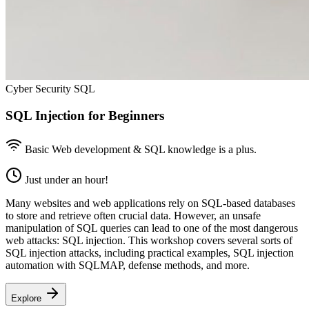
Cyber Security SQL
SQL Injection for Beginners
Basic Web development & SQL knowledge is a plus.
Just under an hour!
Many websites and web applications rely on SQL-based databases
to store and retrieve often crucial data. However, an unsafe
manipulation of SQL queries can lead to one of the most dangerous
web attacks: SQL injection. This workshop covers several sorts of
SQL injection attacks, including practical examples, SQL injection
automation with SQLMAP, defense methods, and more.
Explore