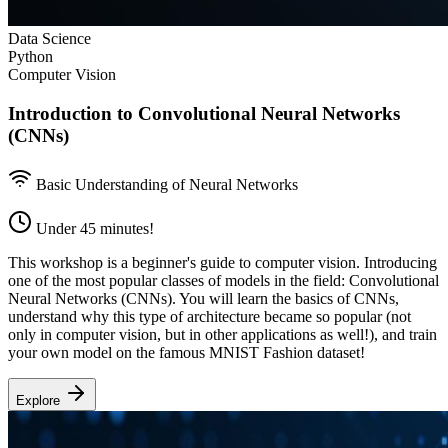
Data Science
Python
Computer Vision
Introduction to Convolutional Neural Networks
(CNNs)
Basic Understanding of Neural Networks
Under 45 minutes!
This workshop is a beginner's guide to computer vision. Introducing
one of the most popular classes of models in the field: Convolutional
Neural Networks (CNNs). You will learn the basics of CNNs,
understand why this type of architecture became so popular (not
only in computer vision, but in other applications as well!), and train
your own model on the famous MNIST Fashion dataset!
Explore