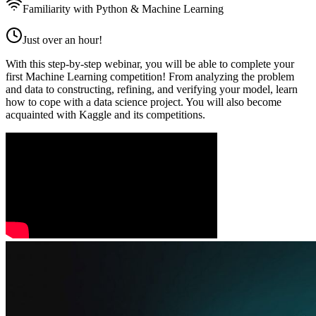
Familiarity with Python & Machine Learning
Just over an hour!
With this step-by-step webinar, you will be able to complete your
first Machine Learning competition! From analyzing the problem
and data to constructing, refining, and verifying your model, learn
how to cope with a data science project. You will also become
acquainted with Kaggle and its competitions.