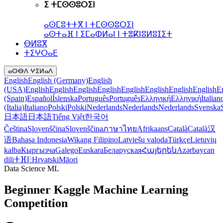
ⵉ ⵜⵎⵙⵙⵓⵔⵉⵏ
ⴰⵙⵎⵓⵜⵜⴳ ⵏ ⵜⵎⵙⵙⵓⵔⵉⵏ
ⴰⵙⵜⴰⴼ ⵏ ⵉⵎⴰⵀⵍⴰⵏ ⵏ ⵜⴻⴽⵏⵓⵍⵓⵊⵉⵜ
ⴱⵍⵓⴳ
ⵜⵉⵖⵔⴰⴹ
ⴰⵙⴱⴷ ⵖⵉⵍⴰⴷ
English
English (Germany)
English
(USA)
English
English
English
English
English
English
English
English
E
(Spain)
Español
Íslenska
Português
Português
Ελληνική
Ελληνική
Italian
(Italia)
Italiano
Polski
Polski
Nederlands
Nederlands
Nederlands
Svenska
日本語
日本語
Tiếng Việt
한국어
Čeština
Slovenščina
Slovenščina
ภาษาไทย
Afrikaans
Català
Català
汉
语
Bahasa Indonesia
Wikang Filipino
Latviešu valoda
Türkçe
Lietuvių
kalba
Кыргызча
Galego
Euskara
Беларуская
Հայերեն
Azərbaycan
dili
ⵜⴼⵏⵗ
Hrvatski
Māori
Data Science ML
Beginner Kaggle Machine Learning
Competition