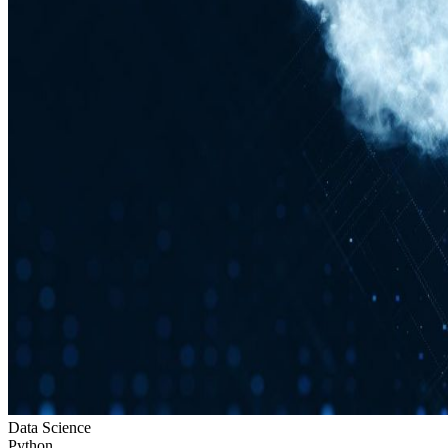
Data Science
Python