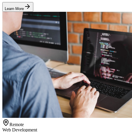
Learn More
Remote
Web Development