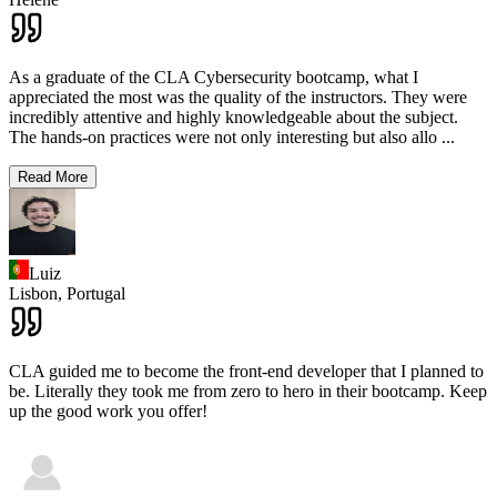
As a graduate of the CLA Cybersecurity bootcamp, what I
appreciated the most was the quality of the instructors. They were
incredibly attentive and highly knowledgeable about the subject.
The hands-on practices were not only interesting but also allo
...
Read More
Luiz
Lisbon,
Portugal
CLA guided me to become the front-end developer that I planned to
be. Literally they took me from zero to hero in their bootcamp. Keep
up the good work you offer!