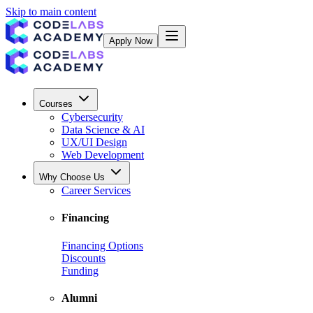
Skip to main content
Apply Now
Courses
Cybersecurity
Data Science & AI
UX/UI Design
Web Development
Why Choose Us
Career Services
Financing
Financing Options
Discounts
Funding
Alumni