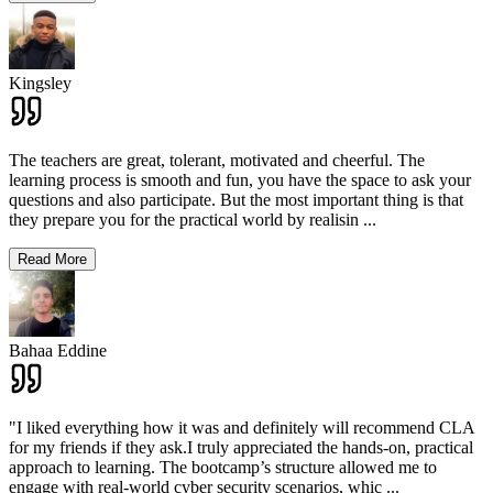
Kingsley
The teachers are great, tolerant, motivated and cheerful. The
learning process is smooth and fun, you have the space to ask your
questions and also participate. But the most important thing is that
they prepare you for the practical world by realisin
...
Read More
Bahaa Eddine
"I liked everything how it was and definitely will recommend CLA
for my friends if they ask.I truly appreciated the hands-on, practical
approach to learning. The bootcamp’s structure allowed me to
engage with real-world cyber security scenarios, whic
...