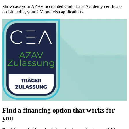
Showcase your AZAV-accredited Code Labs Academy certificate
on LinkedIn, your CV, and visa applications.
Find a financing option that works for
you