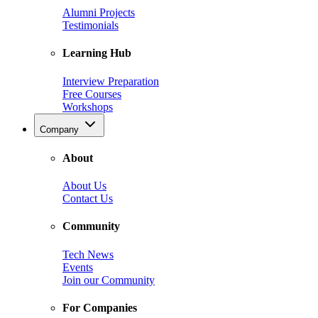
Alumni Projects
Testimonials
Learning Hub
Interview Preparation
Free Courses
Workshops
Company
About
About Us
Contact Us
Community
Tech News
Events
Join our Community
For Companies