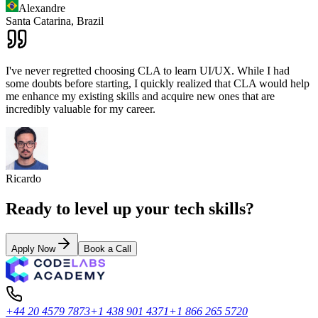
Alexandre
Santa Catarina,
Brazil
I've never regretted choosing CLA to learn UI/UX. While I had
some doubts before starting, I quickly realized that CLA would help
me enhance my existing skills and acquire new ones that are
incredibly valuable for my career.
Ricardo
Ready to level up your tech skills?
Apply Now
Book a Call
+44 20 4579 7873
+1 438 901 4371
+1 866 265 5720