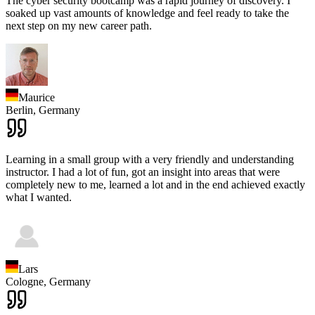
The cyber security bootcamp was a rapid journey of discovery. I
soaked up vast amounts of knowledge and feel ready to take the
next step on my new career path.
Maurice
Berlin,
Germany
Learning in a small group with a very friendly and understanding
instructor. I had a lot of fun, got an insight into areas that were
completely new to me, learned a lot and in the end achieved exactly
what I wanted.
Lars
Cologne,
Germany