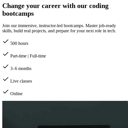
Change your career with our coding
bootcamps
Join our immersive, instructor-led bootcamps. Master job-ready
skills, build real projects, and prepare for your next role in tech.
500 hours
Part-time | Full-time
3–6 months
Live classes
Online