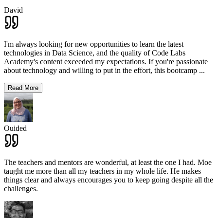
David
I'm always looking for new opportunities to learn the latest
technologies in Data Science, and the quality of Code Labs
Academy's content exceeded my expectations. If you're passionate
about technology and willing to put in the effort, this bootcamp
...
Read More
Ouided
The teachers and mentors are wonderful, at least the one I had. Moe
taught me more than all my teachers in my whole life. He makes
things clear and always encourages you to keep going despite all the
challenges.