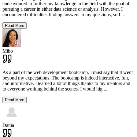
endeavoured to further my knowledge in the field with the goal of
pursuing a career in either data science or analysis. However, I
encountered difficulties finding answers to my questions, so I
...
Read More
Miho
As a part of the web development bootcamp, I must say that It went
beyond my expectations. The bootcamp is indeed interactive, fun,
and informative. I learned a lot of things thanks to my mentors and
to everyone working behind the scenes. I would hig
...
Read More
Dania