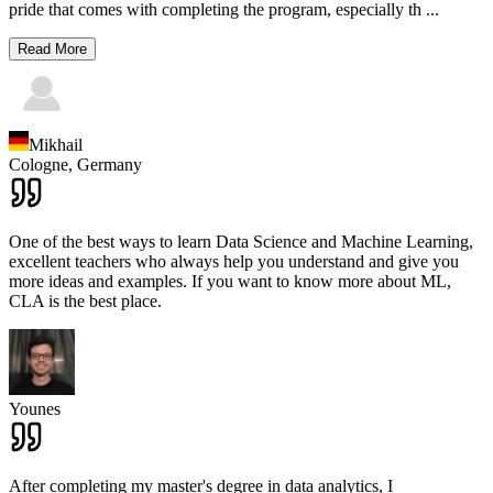
pride that comes with completing the program, especially th
...
Read More
Mikhail
Cologne,
Germany
One of the best ways to learn Data Science and Machine Learning,
excellent teachers who always help you understand and give you
more ideas and examples. If you want to know more about ML,
CLA is the best place.
Younes
After completing my master's degree in data analytics, I