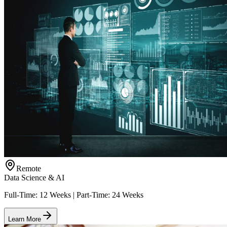
Remote
Data Science & AI
Full-Time: 12 Weeks | Part-Time: 24 Weeks
Learn More