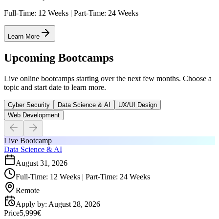
Full-Time: 12 Weeks | Part-Time: 24 Weeks
Learn More
Upcoming Bootcamps
Live online bootcamps starting over the next few months. Choose a
topic and start date to learn more.
Cyber Security
Data Science & AI
UX/UI Design
Web Development
Live Bootcamp
Data Science & AI
August 31, 2026
Full-Time: 12 Weeks | Part-Time: 24 Weeks
Remote
Apply by
:
August 28, 2026
Price
5,999€