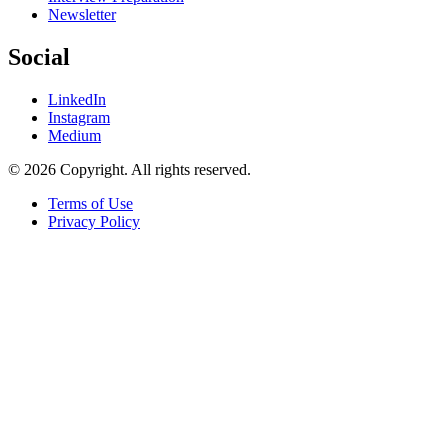
Newsletter
Social
LinkedIn
Instagram
Medium
© 2026 Copyright. All rights reserved.
Terms of Use
Privacy Policy