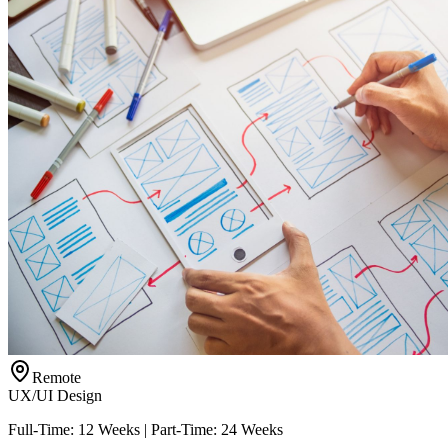
Remote
UX/UI Design
Full-Time: 12 Weeks | Part-Time: 24 Weeks