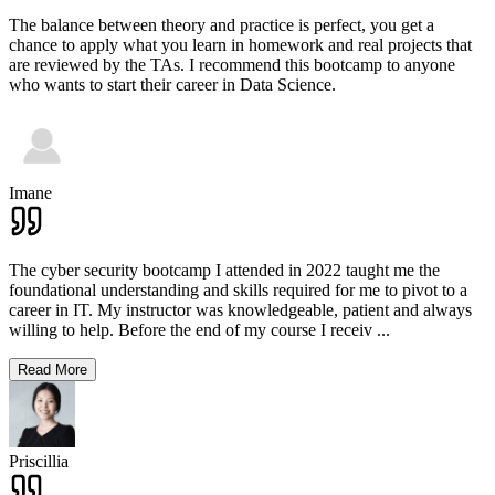
The balance between theory and practice is perfect, you get a
chance to apply what you learn in homework and real projects that
are reviewed by the TAs. I recommend this bootcamp to anyone
who wants to start their career in Data Science.
Imane
The cyber security bootcamp I attended in 2022 taught me the
foundational understanding and skills required for me to pivot to a
career in IT. My instructor was knowledgeable, patient and always
willing to help. Before the end of my course I receiv
...
Read More
Priscillia