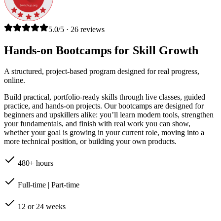
5.0/5 · 26 reviews
Hands-on Bootcamps for Skill Growth
A structured, project-based program designed for real progress,
online.
Build practical, portfolio-ready skills through live classes, guided
practice, and hands-on projects. Our bootcamps are designed for
beginners and upskillers alike: you’ll learn modern tools, strengthen
your fundamentals, and finish with real work you can show,
whether your goal is growing in your current role, moving into a
more technical position, or building your own products.
480+ hours
Full-time | Part-time
12 or 24 weeks