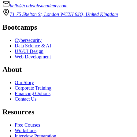
hello@codelabsacademy.com
71-75 Shelton St, London WC2H 9JQ, United Kingdom
Bootcamps
Cybersecurity
Data Science & AI
UX/UI Design
Web Development
About
Our Story
Corporate Training
Financing Options
Contact Us
Resources
Free Courses
Workshops
Interview Preparation