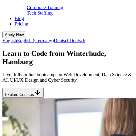
Corporate Training
Tech Staffing
Blog
Pricing
Apply Now
English
English (Germany)
Deutsch
Deutsch
Learn to Code from Winterhude,
Hamburg
Live, fully online bootcamps in Web Development, Data Science &
AI, UI/UX Design and Cyber Security.
Explore Courses