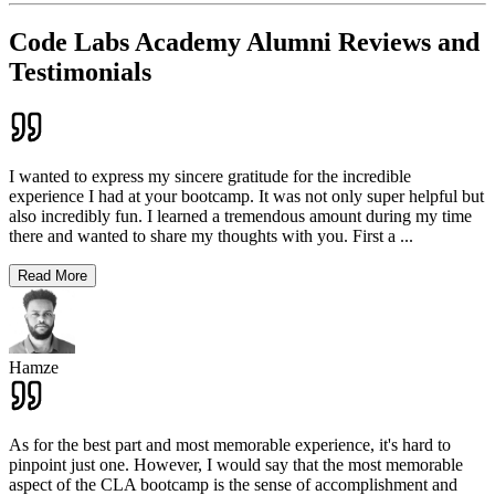
Code Labs Academy Alumni Reviews and
Testimonials
I wanted to express my sincere gratitude for the incredible
experience I had at your bootcamp. It was not only super helpful but
also incredibly fun. I learned a tremendous amount during my time
there and wanted to share my thoughts with you. First a
...
Read More
Hamze
As for the best part and most memorable experience, it's hard to
pinpoint just one. However, I would say that the most memorable
aspect of the CLA bootcamp is the sense of accomplishment and