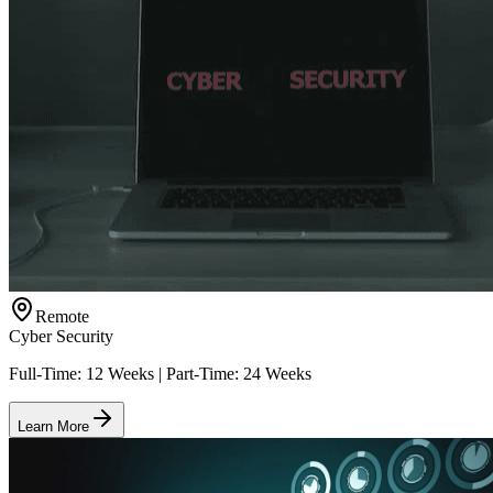
Remote
Cyber Security
Full-Time: 12 Weeks | Part-Time: 24 Weeks
Learn More