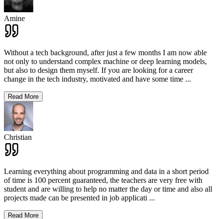
Amine
Without a tech background, after just a few months I am now able
not only to understand complex machine or deep learning models,
but also to design them myself. If you are looking for a career
change in the tech industry, motivated and have some time
...
Read More
Christian
Learning everything about programming and data in a short period
of time is 100 percent guaranteed, the teachers are very free with
student and are willing to help no matter the day or time and also all
projects made can be presented in job applicati
...
Read More