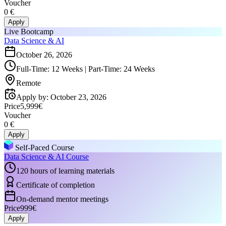
Voucher
0 €
Apply
Live Bootcamp
Data Science & AI
October 26, 2026
Full-Time: 12 Weeks | Part-Time: 24 Weeks
Remote
Apply by
:
October 23, 2026
Price
5,999€
Voucher
0 €
Apply
Self-Paced Course
Data Science & AI Course
120 hours of learning materials
Certificate of completion
On-demand mentor meetings
Price
999€
Apply