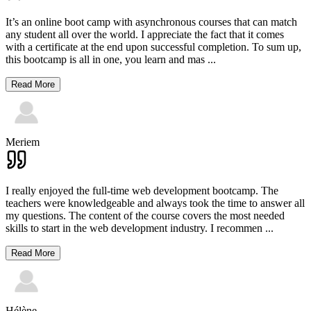
It’s an online boot camp with asynchronous courses that can match
any student all over the world. I appreciate the fact that it comes
with a certificate at the end upon successful completion. To sum up,
this bootcamp is all in one, you learn and mas
...
Read More
Meriem
I really enjoyed the full-time web development bootcamp. The
teachers were knowledgeable and always took the time to answer all
my questions. The content of the course covers the most needed
skills to start in the web development industry. I recommen
...
Read More
Hélène