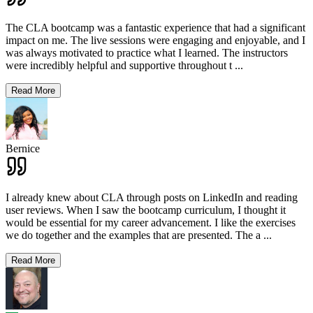
The CLA bootcamp was a fantastic experience that had a significant
impact on me. The live sessions were engaging and enjoyable, and I
was always motivated to practice what I learned. The instructors
were incredibly helpful and supportive throughout t
...
Read More
Bernice
I already knew about CLA through posts on LinkedIn and reading
user reviews. When I saw the bootcamp curriculum, I thought it
would be essential for my career advancement. I like the exercises
we do together and the examples that are presented. The a
...
Read More