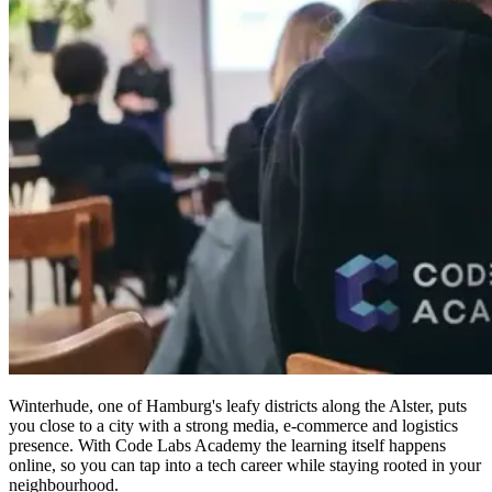
Winterhude, one of Hamburg's leafy districts along the Alster, puts
you close to a city with a strong media, e-commerce and logistics
presence. With Code Labs Academy the learning itself happens
online, so you can tap into a tech career while staying rooted in your
neighbourhood.