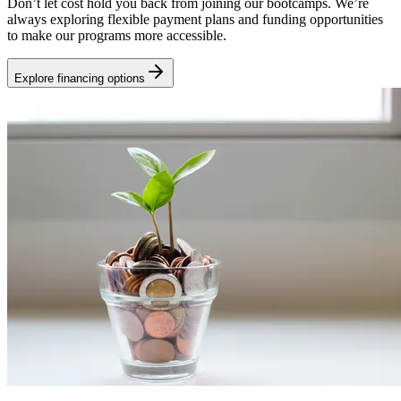
Don’t let cost hold you back from joining our bootcamps. We’re
always exploring flexible payment plans and funding opportunities
to make our programs more accessible.
Explore financing options