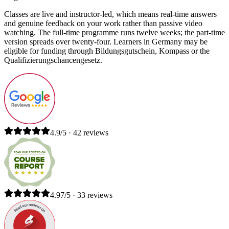
Classes are live and instructor-led, which means real-time answers
and genuine feedback on your work rather than passive video
watching. The full-time programme runs twelve weeks; the part-time
version spreads over twenty-four. Learners in Germany may be
eligible for funding through Bildungsgutschein, Kompass or the
Qualifizierungschancengesetz.
4.9/5 · 42 reviews
4.97/5 · 33 reviews