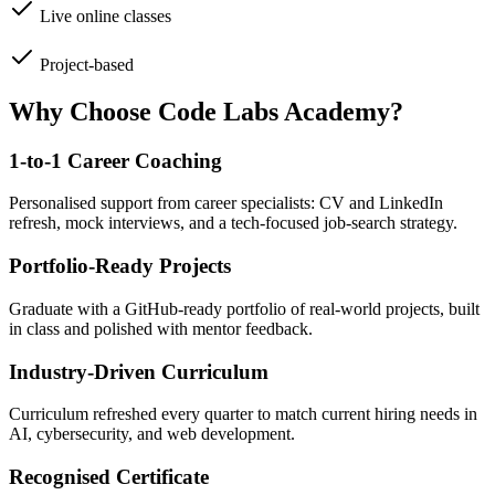
Live online classes
Project-based
Why Choose Code Labs Academy?
1-to-1 Career Coaching
Personalised support from career specialists: CV and LinkedIn
refresh, mock interviews, and a tech-focused job-search strategy.
Portfolio-Ready Projects
Graduate with a GitHub-ready portfolio of real-world projects, built
in class and polished with mentor feedback.
Industry-Driven Curriculum
Curriculum refreshed every quarter to match current hiring needs in
AI, cybersecurity, and web development.
Recognised Certificate