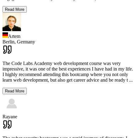
Read More
Artem
Berlin,
Germany
The Code Labs Academy web development course was very
impressive, it was one of the best experiences I have had in my life.
I highly recommend attending this bootcamp where you not only
learn web development, but also get career advice and be ready t
...
Read More
Rayane