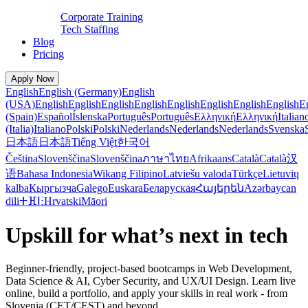
Corporate Training
Tech Staffing
Blog
Pricing
Apply Now
English
English (Germany)
English
(USA)
English
English
English
English
English
English
English
English
E
(Spain)
Español
Íslenska
Português
Português
Ελληνική
Ελληνική
Italian
(Italia)
Italiano
Polski
Polski
Nederlands
Nederlands
Nederlands
Svenska
日本語
日本語
Tiếng Việt
한국어
Čeština
Slovenščina
Slovenščina
ภาษาไทย
Afrikaans
Català
Català
汉
语
Bahasa Indonesia
Wikang Filipino
Latviešu valoda
Türkçe
Lietuvių
kalba
Кыргызча
Galego
Euskara
Беларуская
Հայերեն
Azərbaycan
dili
ⵜⴼⵏⵗ
Hrvatski
Māori
Upskill for what’s next in tech
Beginner-friendly, project-based bootcamps in Web Development,
Data Science & AI, Cyber Security, and UX/UI Design. Learn live
online, build a portfolio, and apply your skills in real work - from
Slovenia (CET/CEST) and beyond.