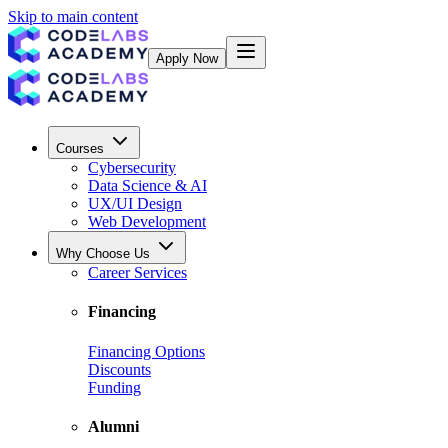
Skip to main content
Apply Now
Courses
Cybersecurity
Data Science & AI
UX/UI Design
Web Development
Why Choose Us
Career Services
Financing
Financing Options
Discounts
Funding
Alumni