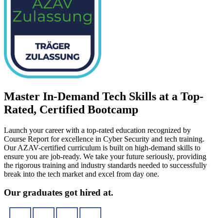
Master In-Demand Tech Skills at a Top-
Rated, Certified Bootcamp
Launch your career with a top-rated education recognized by
Course Report for excellence in Cyber Security and tech training.
Our AZAV-certified curriculum is built on high-demand skills to
ensure you are job-ready. We take your future seriously, providing
the rigorous training and industry standards needed to successfully
break into the tech market and excel from day one.
Our graduates got hired at.