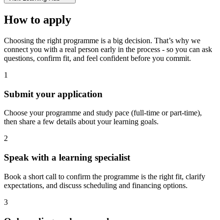
How to apply
Choosing the right programme is a big decision. That’s why we
connect you with a real person early in the process - so you can ask
questions, confirm fit, and feel confident before you commit.
1
Submit your application
Choose your programme and study pace (full-time or part-time),
then share a few details about your learning goals.
2
Speak with a learning specialist
Book a short call to confirm the programme is the right fit, clarify
expectations, and discuss scheduling and financing options.
3