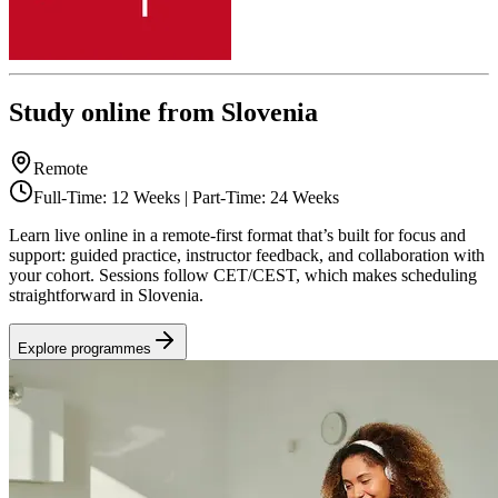
Study online from Slovenia
Remote
Full-Time: 12 Weeks | Part-Time: 24 Weeks
Learn live online in a remote-first format that’s built for focus and
support: guided practice, instructor feedback, and collaboration with
your cohort. Sessions follow CET/CEST, which makes scheduling
straightforward in Slovenia.
Explore programmes