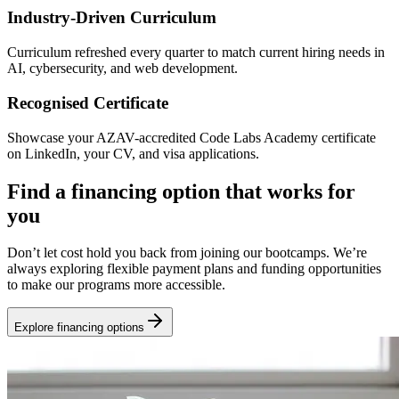
Industry-Driven Curriculum
Curriculum refreshed every quarter to match current hiring needs in
AI, cybersecurity, and web development.
Recognised Certificate
Showcase your AZAV-accredited Code Labs Academy certificate
on LinkedIn, your CV, and visa applications.
Find a financing option that works for
you
Don’t let cost hold you back from joining our bootcamps. We’re
always exploring flexible payment plans and funding opportunities
to make our programs more accessible.
Explore financing options