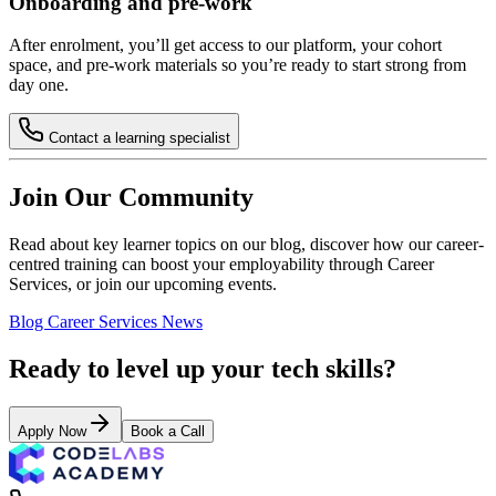
Onboarding and pre-work
After enrolment, you’ll get access to our platform, your cohort
space, and pre-work materials so you’re ready to start strong from
day one.
Contact a learning specialist
Join Our Community
Read about key learner topics on our blog, discover how our career-
centred training can boost your employability through Career
Services, or join our upcoming events.
Blog
Career Services
News
Ready to level up your tech skills?
Apply Now
Book a Call