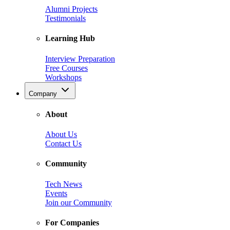
Alumni Projects
Testimonials
Learning Hub
Interview Preparation
Free Courses
Workshops
Company
About
About Us
Contact Us
Community
Tech News
Events
Join our Community
For Companies