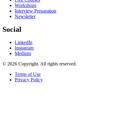
Workshops
Interview Preparation
Newsletter
Social
LinkedIn
Instagram
Medium
© 2026 Copyright. All rights reserved.
Terms of Use
Privacy Policy