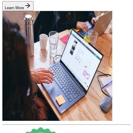
Learn More