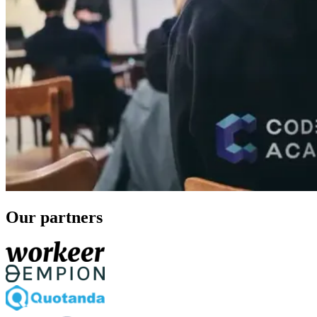
Our partners