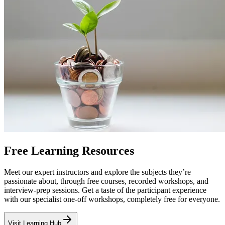
Free Learning Resources
Meet our expert instructors and explore the subjects they’re
passionate about, through free courses, recorded workshops, and
interview-prep sessions. Get a taste of the participant experience
with our specialist one-off workshops, completely free for everyone.
Visit Learning Hub