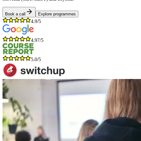
Book a call
Explore programmes
4.9/5
4.97/5
5.0/5