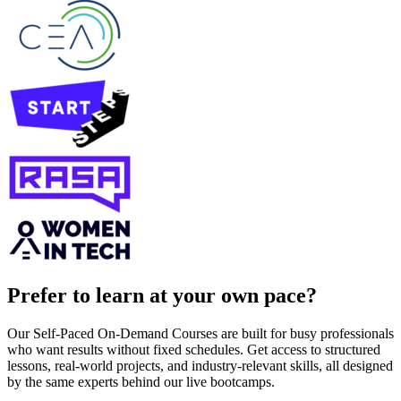
Prefer to learn at your own pace?
Our Self-Paced On-Demand Courses are built for busy professionals
who want results without fixed schedules. Get access to structured
lessons, real-world projects, and industry-relevant skills, all designed
by the same experts behind our live bootcamps.