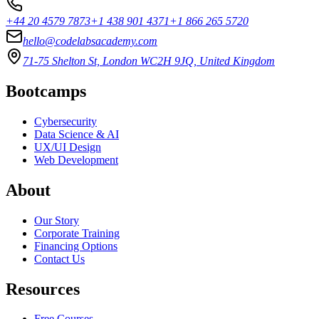
+44 20 4579 7873
+1 438 901 4371
+1 866 265 5720
hello@codelabsacademy.com
71-75 Shelton St, London WC2H 9JQ, United Kingdom
Bootcamps
Cybersecurity
Data Science & AI
UX/UI Design
Web Development
About
Our Story
Corporate Training
Financing Options
Contact Us
Resources
Free Courses