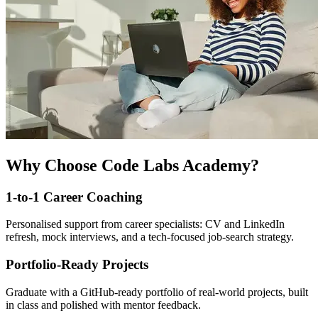
Why Choose Code Labs Academy?
1-to-1 Career Coaching
Personalised support from career specialists: CV and LinkedIn
refresh, mock interviews, and a tech-focused job-search strategy.
Portfolio-Ready Projects
Graduate with a GitHub-ready portfolio of real-world projects, built
in class and polished with mentor feedback.