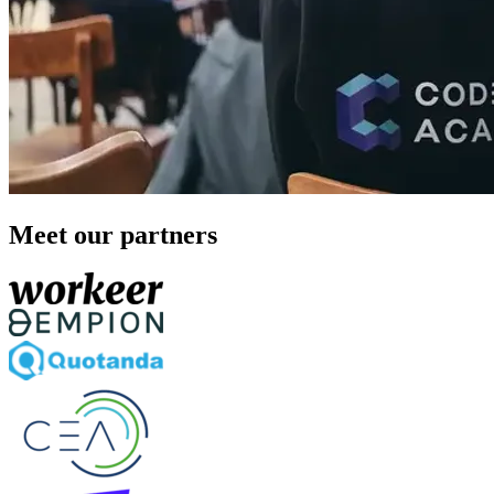
Meet our partners