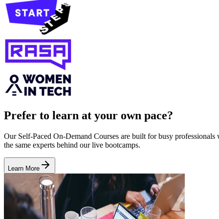
Prefer to learn at your own pace?
Our Self-Paced On-Demand Courses are built for busy professionals who
the same experts behind our live bootcamps.
Learn More