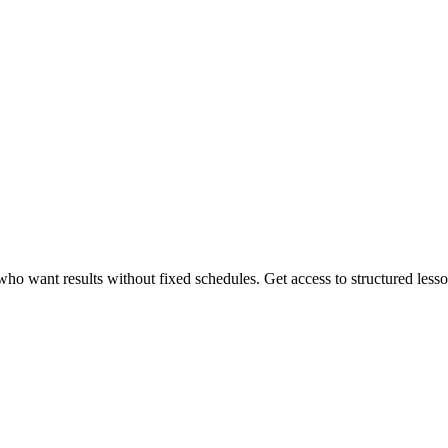
 want results without fixed schedules. Get access to structured lessons,