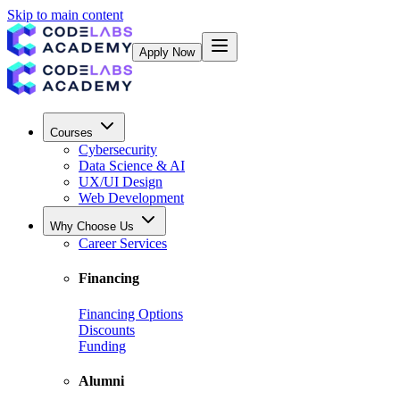
Skip to main content
Apply Now
Courses
Cybersecurity
Data Science & AI
UX/UI Design
Web Development
Why Choose Us
Career Services
Financing
Financing Options
Discounts
Funding
Alumni