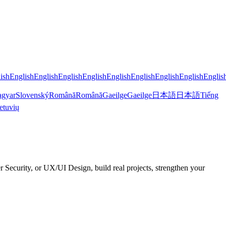
ish
English
English
English
English
English
English
English
English
Englis
gyar
Slovenský
Română
Română
Gaeilge
Gaeilge
日本語
日本語
Tiếng
etuvių
curity, or UX/UI Design, build real projects, strengthen your