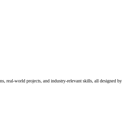
 real-world projects, and industry-relevant skills, all designed by