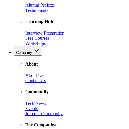
Alumni Projects
Testimonials
Learning Hub
Interview Preparation
Free Courses
Workshops
Company
About
About Us
Contact Us
Community
Tech News
Events
Join our Community
For Companies