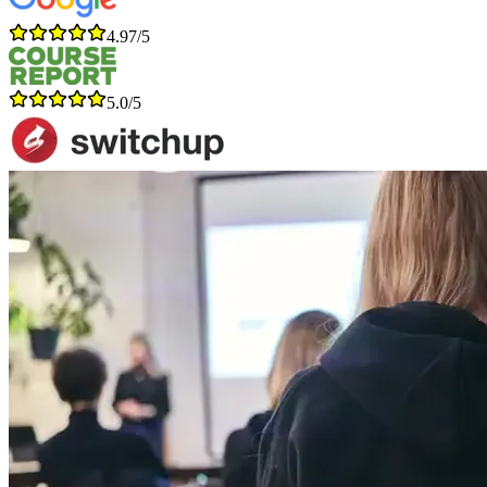
4.97/5
5.0/5