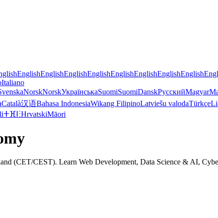
nglish
English
English
English
English
English
English
English
English
Engl
o
Italiano
Svenska
Norsk
Norsk
Українська
Suomi
Suomi
Dansk
Русский
Magyar
Ma
à
Català
汉语
Bahasa Indonesia
Wikang Filipino
Latviešu valoda
Türkçe
Li
li
ⵜⴼⵏⵗ
Hrvatski
Māori
nomy
oland (CET/CEST). Learn Web Development, Data Science & AI, Cyber Se