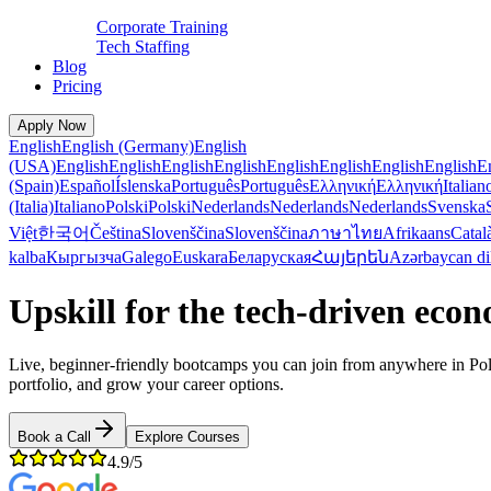
Corporate Training
Tech Staffing
Blog
Pricing
Apply Now
English
English (Germany)
English
(USA)
English
English
English
English
English
English
English
English
E
(Spain)
Español
Íslenska
Português
Português
Ελληνική
Ελληνική
Italian
(Italia)
Italiano
Polski
Polski
Nederlands
Nederlands
Nederlands
Svenska
Việt
한국어
Čeština
Slovenščina
Slovenščina
ภาษาไทย
Afrikaans
Catal
kalba
Кыргызча
Galego
Euskara
Беларуская
Հայերեն
Azərbaycan di
Upskill for the tech-driven eco
Live, beginner-friendly bootcamps you can join from anywhere in P
portfolio, and grow your career options.
Book a Call
Explore Courses
4.9/5