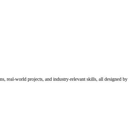
 real-world projects, and industry-relevant skills, all designed by