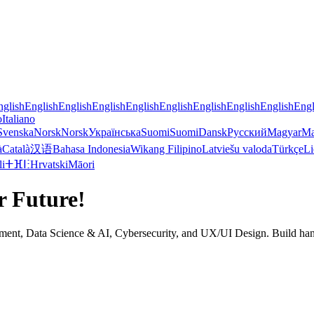
nglish
English
English
English
English
English
English
English
English
Engl
o
Italiano
Svenska
Norsk
Norsk
Українська
Suomi
Suomi
Dansk
Русский
Magyar
Ma
à
Català
汉语
Bahasa Indonesia
Wikang Filipino
Latviešu valoda
Türkçe
Li
li
ⵜⴼⵏⵗ
Hrvatski
Māori
r Future!
nt, Data Science & AI, Cybersecurity, and UX/UI Design. Build hands-on