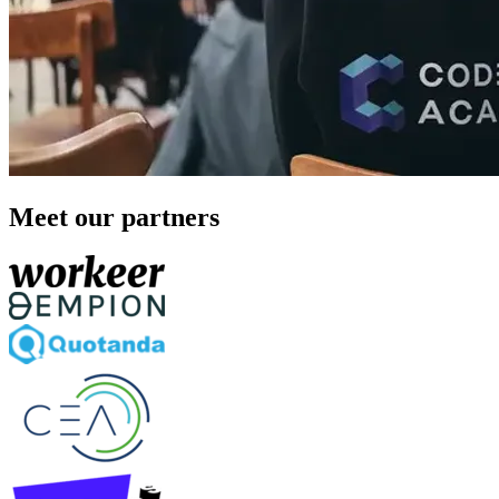
Meet our partners