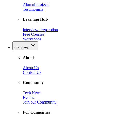
Alumni Projects
Testimonials
Learning Hub
Interview Preparation
Free Courses
Workshops
Company
About
About Us
Contact Us
Community
Tech News
Events
Join our Community
For Companies