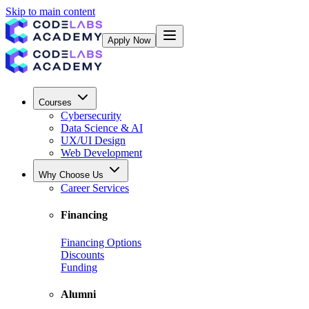
Skip to main content
Apply Now
Courses
Cybersecurity
Data Science & AI
UX/UI Design
Web Development
Why Choose Us
Career Services
Financing
Financing Options
Discounts
Funding
Alumni