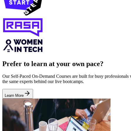
Prefer to learn at your own pace?
Our Self-Paced On-Demand Courses are built for busy professionals who
the same experts behind our live bootcamps.
Learn More