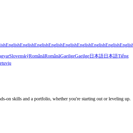
ish
English
English
English
English
English
English
English
English
Englis
gyar
Slovenský
Română
Română
Gaeilge
Gaeilge
日本語
日本語
Tiếng
etuvių
 skills and a portfolio, whether you're starting out or leveling up.