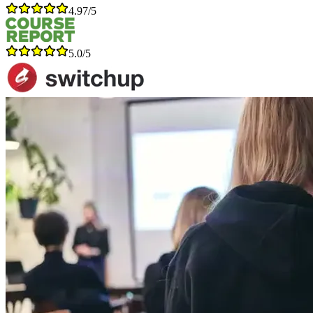
4.97/5
5.0/5