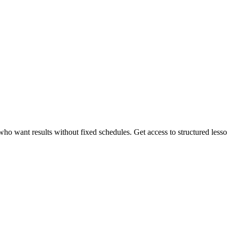
 want results without fixed schedules. Get access to structured lessons,