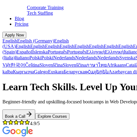
Corporate Training
Tech Staffing
Blog
Pricing
Apply Now
English
English (Germany)
English
(USA)
English
English
English
English
English
English
English
English
E
(Spain)
Español
Íslenska
Português
Português
Ελληνική
Ελληνική
Italian
(Italia)
Italiano
Polski
Polski
Nederlands
Nederlands
Nederlands
Svenska
Việt
한국어
Čeština
Slovenščina
Slovenščina
ภาษาไทย
Afrikaans
Catal
kalba
Кыргызча
Galego
Euskara
Беларуская
Հայերեն
Azərbaycan di
Learn Tech Skills. Level Up You
Beginner-friendly and upskilling-focused bootcamps in Web Developme
Book a Call
Explore Courses
4.9/5